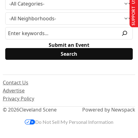
SUPPORT US
Submit an Event
Contact Us
Advertise
Privacy Policy
© 2026
Cleveland Scene
Powered by Newspack
Do Not Sell My Personal Information