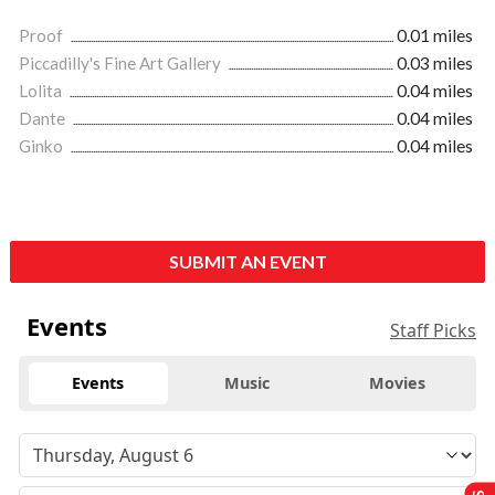
Proof
0.01 miles
Piccadilly's Fine Art Gallery
0.03 miles
Lolita
0.04 miles
Dante
0.04 miles
Ginko
0.04 miles
SUBMIT AN EVENT
Events
Staff Picks
Events
Music
Movies