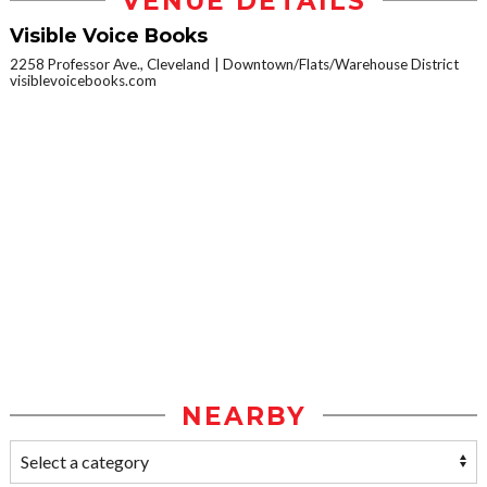
VENUE DETAILS
Visible Voice Books
2258 Professor Ave., Cleveland
Downtown/Flats/Warehouse District
visiblevoicebooks.com
NEARBY