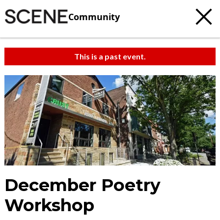
Community
This is a past event.
December Poetry
Workshop