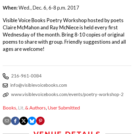
When:
Wed., Dec. 6, 6-8 p.m. 2017
Visible Voice Books Poetry Workshop hosted by poets
Claire McMahon and Ray McNiece is held every first
Wednesday of the month. Bring 8-10 copies of original
poems to share with group. Friendly suggestions and all
ages are welcome!
216-961-0084
info@visiblevoicebooks.com
www.visiblevoicebooks.com/events/poetry-workshop-2
Books,
Lit,
& Authors
,
User Submitted