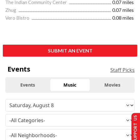
The Indian Community Center
0.07 miles
Zhug
0.07 miles
Vero Bistro
0.08 miles
SUBMIT AN EVENT
Events
Staff Picks
Events
Music
Movies
SUPPORT US