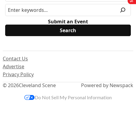
Submit an Event
Contact Us
Advertise
Privacy Policy
© 2026
Cleveland Scene
Powered by Newspack
Do Not Sell My Personal Information