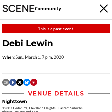
Community
This is a past event.
Debi Lewin
When:
Sun., March 1, 7 p.m. 2020
VENUE DETAILS
Nighttown
12387 Cedar Rd., Cleveland Heights
Eastern Suburbs
nighttowncleveland.com