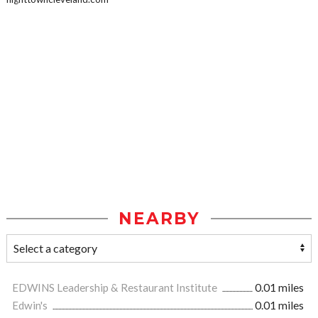
NEARBY
EDWINS Leadership & Restaurant Institute
0.01 miles
Edwin's
0.01 miles