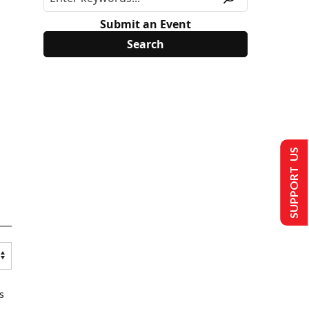
Submit an Event
SUPPORT US
s