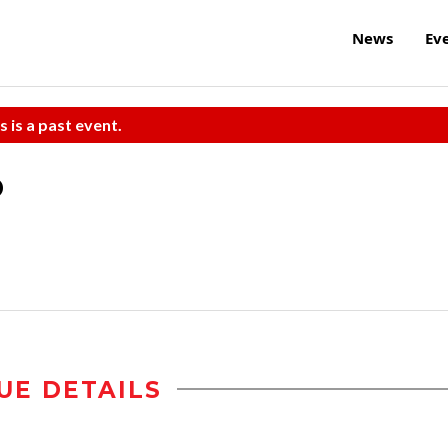
News
Ev
s is a past event.
o
UE DETAILS