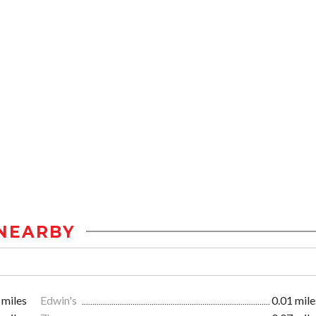
NEARBY
 miles
Edwin's
0.01 mile