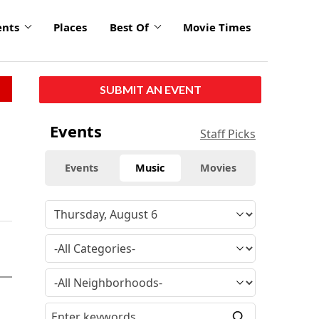
ents
Places
Best Of
Movie Times
SUBMIT AN EVENT
Events
Staff Picks
Events
Music
Movies