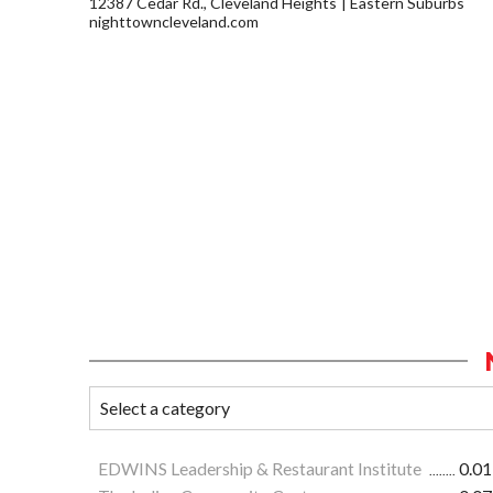
12387 Cedar Rd., Cleveland Heights
Eastern Suburbs
nighttowncleveland.com
EDWINS Leadership & Restaurant Institute
0.01