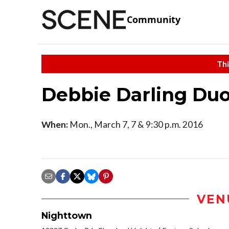
Community
Thi
Debbie Darling Du
When:
Mon., March 7, 7 & 9:30 p.m. 2016
VEN
Nighttown