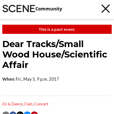
Community
This is a past event.
Dear Tracks/Small
Wood House/Scientific
Affair
When:
Fri., May 5, 9 p.m. 2017
DJ & Dance
,
Club
,
Concert