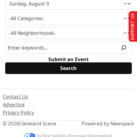
SUPPORT US
Submit an Event
Contact Us
Advertise
Privacy Policy
© 2026
Cleveland Scene
Powered by Newspack
Do Not Sell My Personal Information