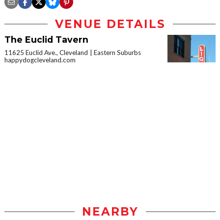
VENUE DETAILS
The Euclid Tavern
11625 Euclid Ave., Cleveland
Eastern Suburbs
happydogcleveland.com
NEARBY