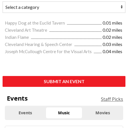
Happy Dog at the Euclid Tavern
0.01 miles
Cleveland Art Theatre
0.02 miles
Indian Flame
0.02 miles
Cleveland Hearing & Speech Center
0.03 miles
Joseph McCullough Centre for the Visual Arts
0.04 miles
SUBMIT AN EVENT
Events
Staff Picks
Events
Music
Movies