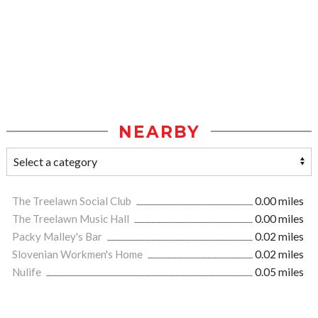
NEARBY
The Treelawn Social Club
0.00 miles
The Treelawn Music Hall
0.00 miles
Packy Malley's Bar
0.02 miles
Slovenian Workmen's Home
0.02 miles
Nulife
0.05 miles