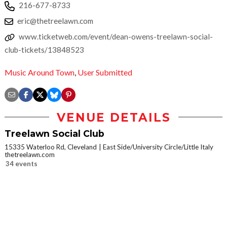
216-677-8733
eric@thetreelawn.com
www.ticketweb.com/event/dean-owens-treelawn-social-
club-tickets/13848523
Music Around Town
,
User Submitted
VENUE DETAILS
Treelawn Social Club
15335 Waterloo Rd, Cleveland
East Side/University Circle/Little Italy
thetreelawn.com
34 events