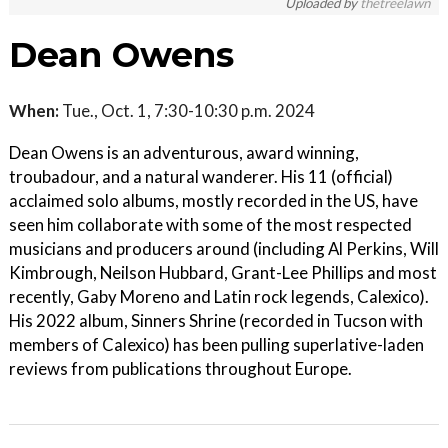
Uploaded by
thetreelawn
Dean Owens
When:
Tue., Oct. 1, 7:30-10:30 p.m. 2024
Dean Owens is an adventurous, award winning,
troubadour, and a natural wanderer. His 11 (official)
acclaimed solo albums, mostly recorded in the US, have
seen him collaborate with some of the most respected
musicians and producers around (including Al Perkins, Will
Kimbrough, Neilson Hubbard, Grant-Lee Phillips and most
recently, Gaby Moreno and Latin rock legends, Calexico).
His 2022 album, Sinners Shrine (recorded in Tucson with
members of Calexico) has been pulling superlative-laden
reviews from publications throughout Europe.