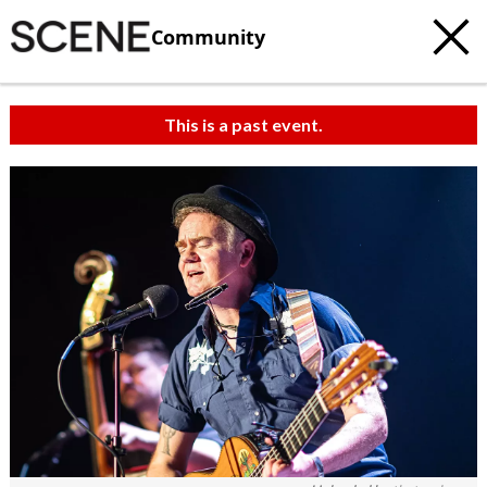
Community
This is a past event.
c
t
e