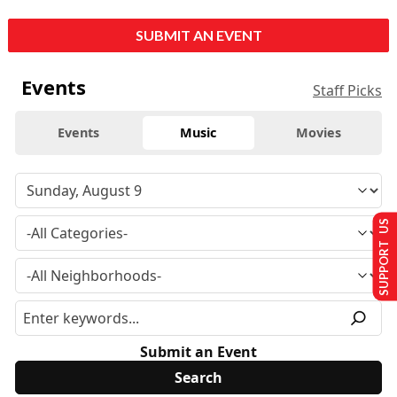
SUBMIT AN EVENT
Events
Staff Picks
Events
Music
Movies
SUPPORT US
Submit an Event