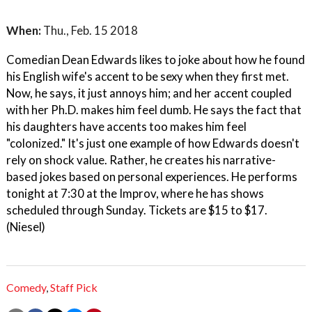
When:
Thu., Feb. 15 2018
Comedian Dean Edwards likes to joke about how he found
his English wife's accent to be sexy when they first met.
Now, he says, it just annoys him; and her accent coupled
with her Ph.D. makes him feel dumb. He says the fact that
his daughters have accents too makes him feel
"colonized." It's just one example of how Edwards doesn't
rely on shock value. Rather, he creates his narrative-
based jokes based on personal experiences. He performs
tonight at 7:30 at the Improv, where he has shows
scheduled through Sunday. Tickets are $15 to $17.
(Niesel)
Comedy
,
Staff Pick