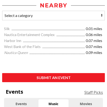
NEARBY
Silk
0.01 miles
Nautica Entertainment Complex
0.06 miles
Harbor Inn
0.07 miles
West Bank of the Flats
0.07 miles
Nautica Queen
0.09 miles
SUBMIT AN EVENT
Events
Staff Picks
Events
Music
Movies