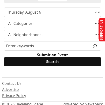
SUPPORT US
Submit an Event
Contact Us
Advertise
Privacy Policy
© 2026
Cleveland Scene
Powered by Newspack