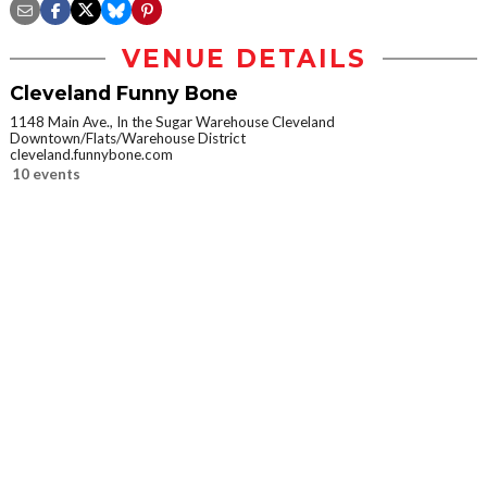
VENUE DETAILS
Cleveland Funny Bone
1148 Main Ave., In the Sugar Warehouse Cleveland
Downtown/Flats/Warehouse District
cleveland.funnybone.com
10 events