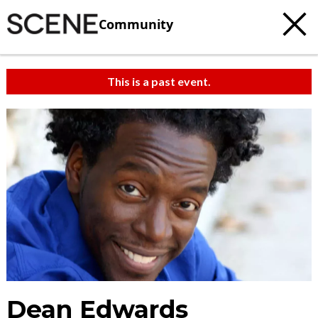
Community
This is a past event.
Dean Edwards