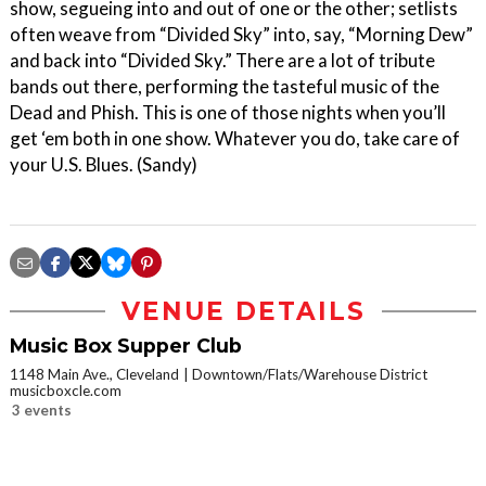
show, segueing into and out of one or the other; setlists
often weave from “Divided Sky” into, say, “Morning Dew”
and back into “Divided Sky.” There are a lot of tribute
bands out there, performing the tasteful music of the
Dead and Phish. This is one of those nights when you’ll
get ‘em both in one show. Whatever you do, take care of
your U.S. Blues. (Sandy)
VENUE DETAILS
Music Box Supper Club
1148 Main Ave., Cleveland
Downtown/Flats/Warehouse District
musicboxcle.com
3 events