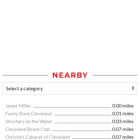
NEARBY
James Miller
0.00 miles
Funny Bone Cleveland
0.01 miles
Shooters on the Water
0.03 miles
Cleveland Beach Club
0.07 miles
Christie's Cabaret of Cleveland
0.07 miles