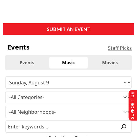
SUBMIT AN EVENT
Events
Staff Picks
Events
Music
Movies
SUPPORT US