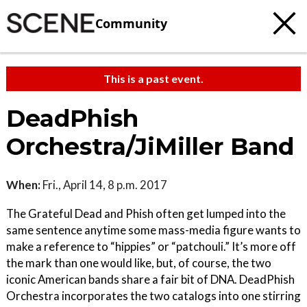
Community
This is a past event.
DeadPhish
Orchestra/JiMiller Band
When:
Fri., April 14, 8 p.m. 2017
The Grateful Dead and Phish often get lumped into the
same sentence anytime some mass-media figure wants to
make a reference to “hippies” or “patchouli.” It’s more off
the mark than one would like, but, of course, the two
iconic American bands share a fair bit of DNA. DeadPhish
Orchestra incorporates the two catalogs into one stirring