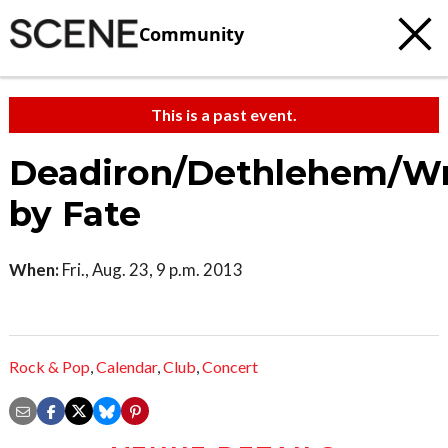
Community
This is a past event.
Deadiron/Dethlehem/W
by Fate
When:
Fri., Aug. 23, 9 p.m. 2013
Rock & Pop
,
Calendar
,
Club
,
Concert