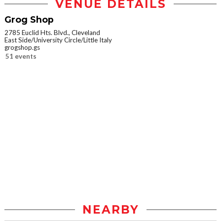
VENUE DETAILS
Grog Shop
2785 Euclid Hts. Blvd., Cleveland
East Side/University Circle/Little Italy
grogshop.gs
51 events
NEARBY