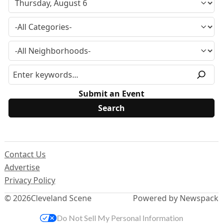
Submit an Event
Contact Us
Advertise
Privacy Policy
© 2026
Cleveland Scene
Powered by Newspack
Do Not Sell My Personal Information