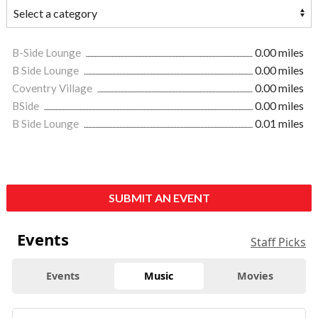
B-Side Lounge
0.00 miles
B Side Lounge
0.00 miles
Coventry Village
0.00 miles
BSide
0.00 miles
B Side Lounge
0.01 miles
SUBMIT AN EVENT
Events
Staff Picks
Events
Music
Movies