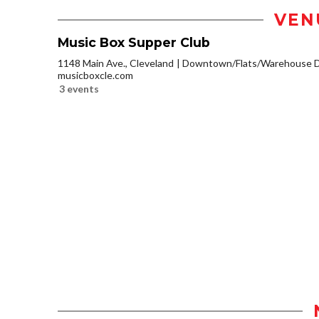
VEN
Music Box Supper Club
1148 Main Ave., Cleveland
Downtown/Flats/Warehouse Di
musicboxcle.com
3 events