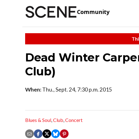
Community
Thi
Dead Winter Carpen
Club)
When:
Thu., Sept. 24, 7:30 p.m. 2015
Blues & Soul
,
Club
,
Concert