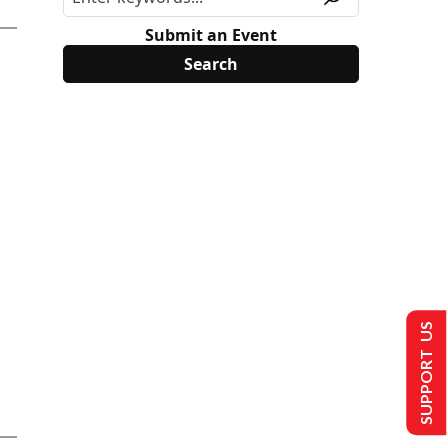
Submit an Event
SUPPORT US