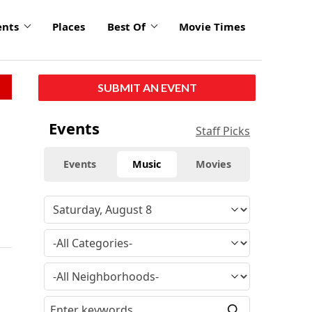
ents
Places
Best Of
Movie Times
SUBMIT AN EVENT
Events
Staff Picks
Events
Music
Movies