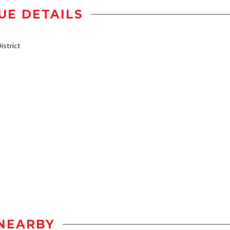
UE DETAILS
strict
NEARBY