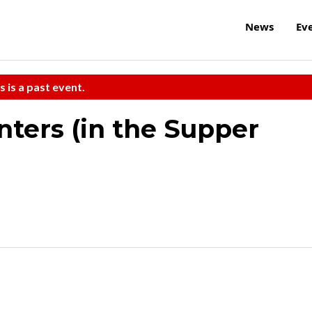
News
Ev
s is a past event.
ters (in the Supper