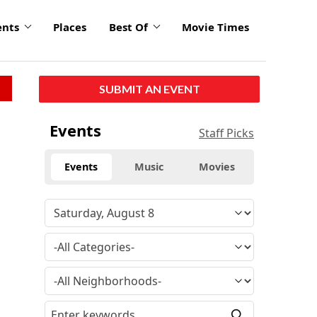
ents
Places
Best Of
Movie Times
SUBMIT AN EVENT
Events
Staff Picks
Events
Music
Movies