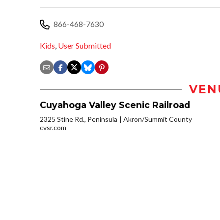
866-468-7630
Kids
,
User Submitted
VEN
Cuyahoga Valley Scenic Railroad
2325 Stine Rd., Peninsula
Akron/Summit County
cvsr.com