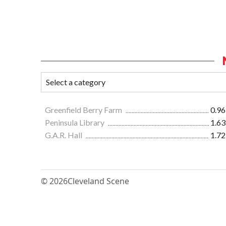
Greenfield Berry Farm
0.96
Peninsula Library
1.63
G.A.R. Hall
1.72
© 2026
Cleveland Scene