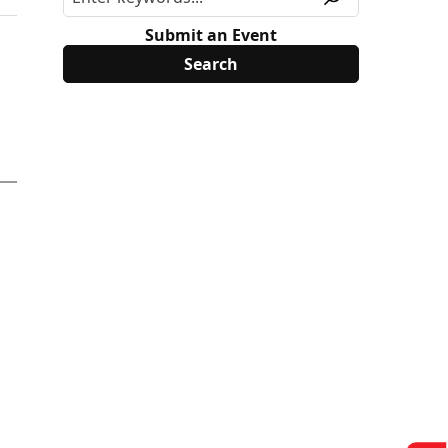
Submit an Event