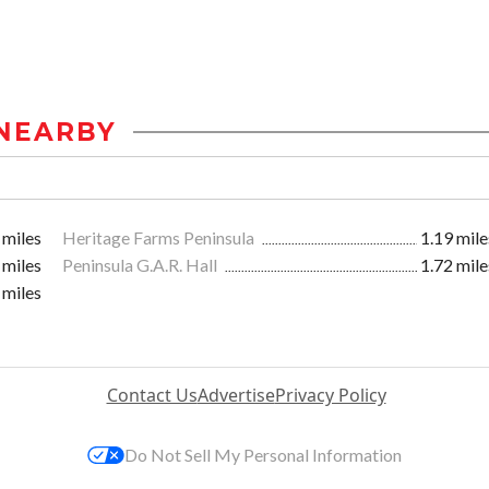
NEARBY
 miles
Heritage Farms Peninsula
1.19 mile
 miles
Peninsula G.A.R. Hall
1.72 mile
 miles
Contact Us
Advertise
Privacy Policy
Do Not Sell My Personal Information