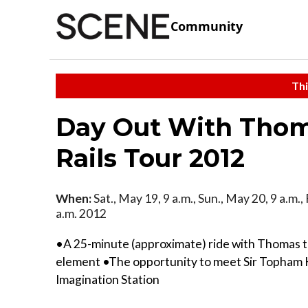
Community
Thi
Day Out With Thom
Rails Tour 2012
When:
Sat., May 19, 9 a.m., Sun., May 20, 9 a.m., 
a.m. 2012
•A 25-minute (approximate) ride with Thomas t
element •The opportunity to meet Sir Topham H
Imagination Station