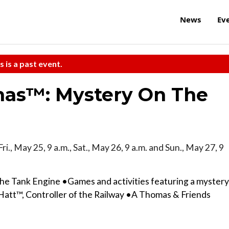
News
Ev
s is a past event.
as™: Mystery On The
Fri., May 25, 9 a.m., Sat., May 26, 9 a.m. and Sun., May 27, 9
he Tank Engine •Games and activities featuring a mystery
att™, Controller of the Railway •A Thomas & Friends