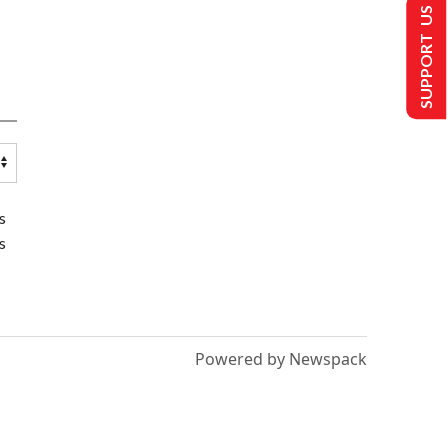
SUPPORT US
s
s
Powered by Newspack