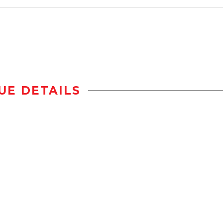
UE DETAILS