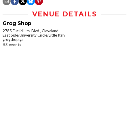
VENUE DETAILS
Grog Shop
2785 Euclid Hts. Blvd., Cleveland
East Side/University Circle/Little Italy
grogshop.gs
53 events