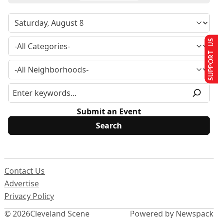
SUPPORT US
Submit an Event
Contact Us
Advertise
Privacy Policy
© 2026
Cleveland Scene
Powered by Newspack