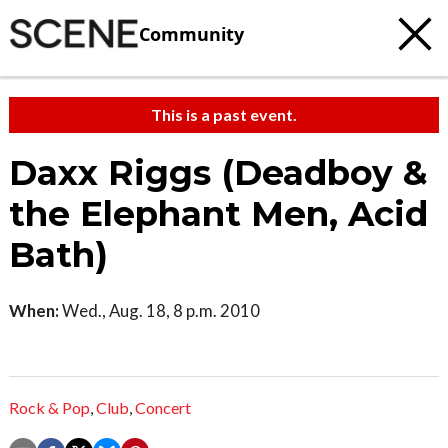
Community
This is a past event.
Daxx Riggs (Deadboy &
the Elephant Men, Acid
Bath)
When:
Wed., Aug. 18, 8 p.m. 2010
Rock & Pop
,
Club
,
Concert