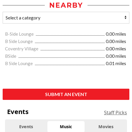
NEARBY
B-Side Lounge
0.00 miles
B Side Lounge
0.00 miles
Coventry Village
0.00 miles
BSide
0.00 miles
B Side Lounge
0.01 miles
SUBMIT AN EVENT
Events
Staff Picks
Events
Music
Movies