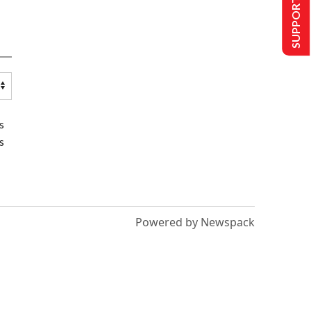
SUPPORT US
s
s
Powered by Newspack