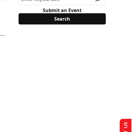
Submit an Event