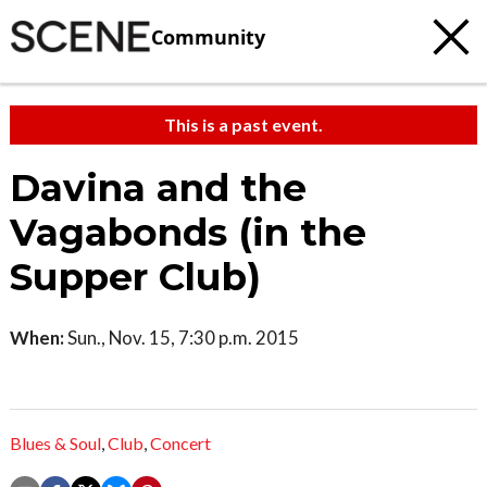
Community
This is a past event.
Davina and the
Vagabonds (in the
Supper Club)
When:
Sun., Nov. 15, 7:30 p.m. 2015
Blues & Soul
,
Club
,
Concert