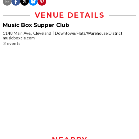
VENUE DETAILS
Music Box Supper Club
1148 Main Ave., Cleveland
Downtown/Flats/Warehouse District
musicboxcle.com
3 events