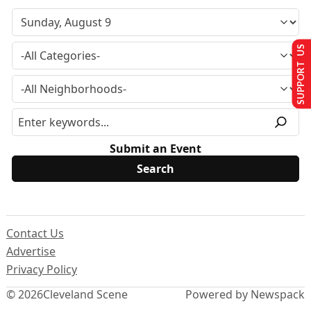
SUPPORT US
Submit an Event
Contact Us
Advertise
Privacy Policy
© 2026
Cleveland Scene
Powered by Newspack