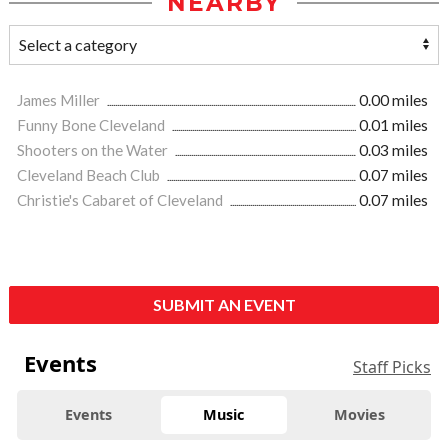
NEARBY
James Miller
0.00 miles
Funny Bone Cleveland
0.01 miles
Shooters on the Water
0.03 miles
Cleveland Beach Club
0.07 miles
Christie's Cabaret of Cleveland
0.07 miles
SUBMIT AN EVENT
Events
Staff Picks
Events
Music
Movies