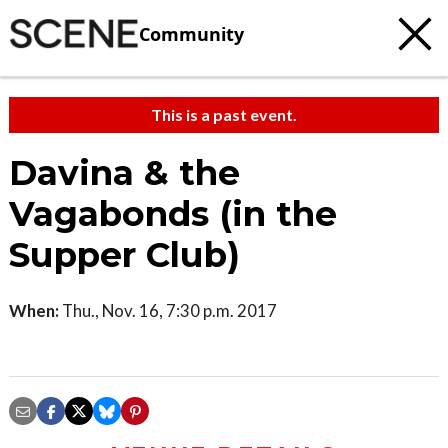
Community
This is a past event.
Davina & the
Vagabonds (in the
Supper Club)
When:
Thu., Nov. 16, 7:30 p.m. 2017