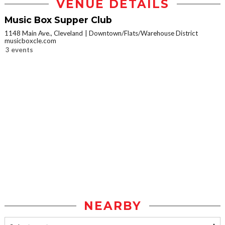
VENUE DETAILS
Music Box Supper Club
1148 Main Ave., Cleveland
Downtown/Flats/Warehouse District
musicboxcle.com
3 events
NEARBY