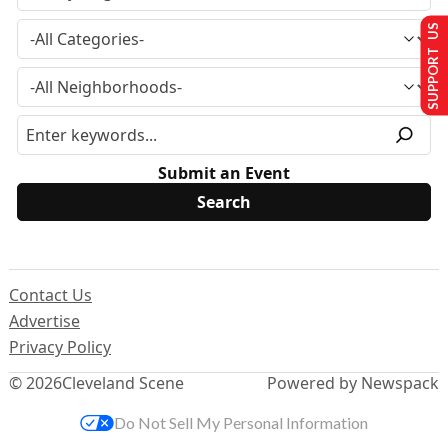
SUPPORT US
Submit an Event
Contact Us
Advertise
Privacy Policy
© 2026
Cleveland Scene
Powered by Newspack
Do Not Sell My Personal Information