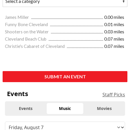
James Miller
0.00 miles
Funny Bone Cleveland
0.01 miles
Shooters on the Water
0.03 miles
Cleveland Beach Club
0.07 miles
Christie's Cabaret of Cleveland
0.07 miles
SUBMIT AN EVENT
Events
Staff Picks
Events
Music
Movies