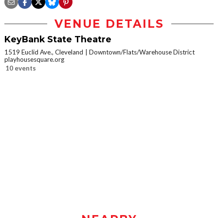
VENUE DETAILS
KeyBank State Theatre
1519 Euclid Ave., Cleveland
Downtown/Flats/Warehouse District
playhousesquare.org
10 events