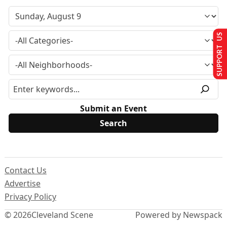
SUPPORT US
Submit an Event
Contact Us
Advertise
Privacy Policy
© 2026
Cleveland Scene
Powered by Newspack