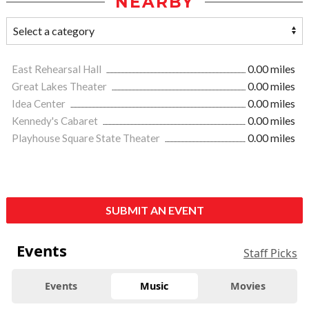
NEARBY
East Rehearsal Hall
0.00 miles
Great Lakes Theater
0.00 miles
Idea Center
0.00 miles
Kennedy's Cabaret
0.00 miles
Playhouse Square State Theater
0.00 miles
SUBMIT AN EVENT
Events
Staff Picks
Events
Music
Movies