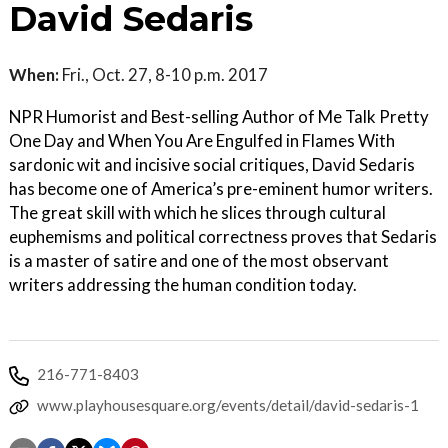
David Sedaris
When:
Fri., Oct. 27, 8-10 p.m. 2017
NPR Humorist and Best-selling Author of Me Talk Pretty
One Day and When You Are Engulfed in Flames With
sardonic wit and incisive social critiques, David Sedaris
has become one of America’s pre-eminent humor writers.
The great skill with which he slices through cultural
euphemisms and political correctness proves that Sedaris
is a master of satire and one of the most observant
writers addressing the human condition today.
216-771-8403
www.playhousesquare.org/events/detail/david-sedaris-1