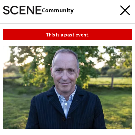
Community
This is a past event.