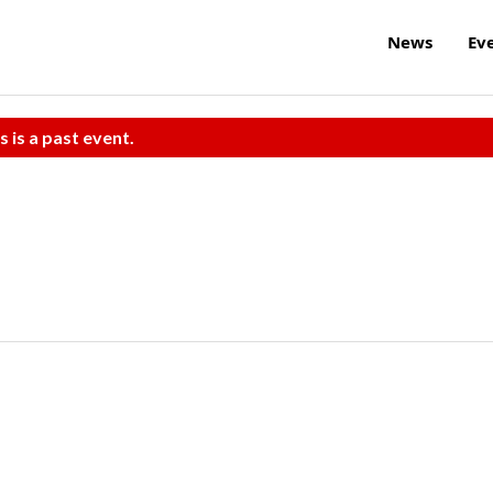
News
Ev
s is a past event.