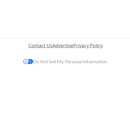
Contact Us
Advertise
Privacy Policy
Do Not Sell My Personal Information