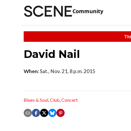
Community
Thi
David Nail
When:
Sat., Nov. 21, 8 p.m. 2015
Blues & Soul
,
Club
,
Concert