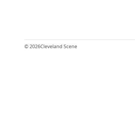
© 2026
Cleveland Scene