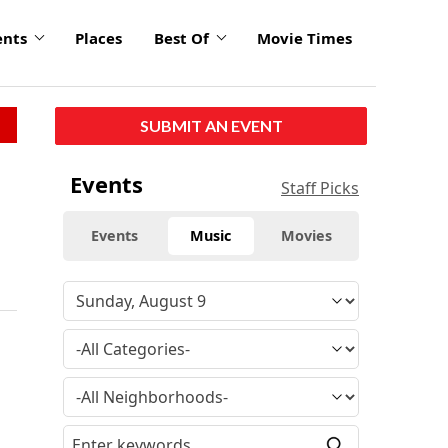
ents
Places
Best Of
Movie Times
SUBMIT AN EVENT
Events
Staff Picks
Events
Music
Movies