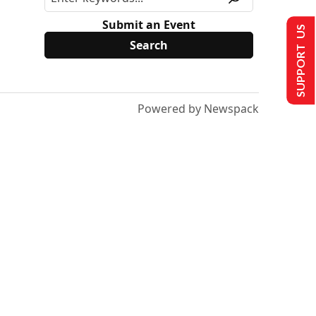
Submit an Event
SUPPORT US
Powered by Newspack