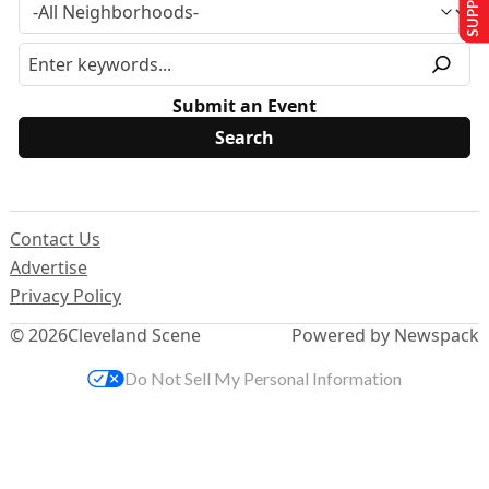
Submit an Event
Contact Us
Advertise
Privacy Policy
© 2026
Cleveland Scene
Powered by Newspack
Do Not Sell My Personal Information