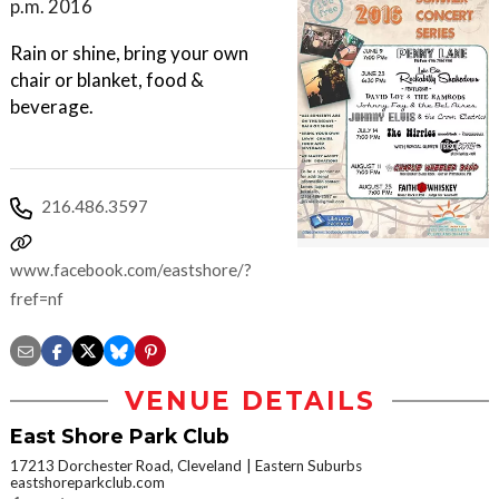
p.m. 2016
Rain or shine, bring your own
chair or blanket, food &
beverage.
216.486.3597
www.facebook.com/eastshore/?
fref=nf
VENUE DETAILS
East Shore Park Club
17213 Dorchester Road, Cleveland
Eastern Suburbs
eastshoreparkclub.com