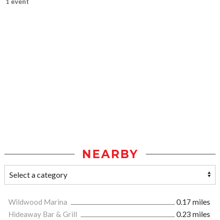
1 event
NEARBY
Wildwood Marina
0.17 miles
Hideaway Bar & Grill
0.23 miles