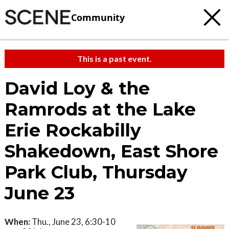
Community
This is a past event.
David Loy & the
Ramrods at the Lake
Erie Rockabilly
Shakedown, East Shore
Park Club, Thursday
June 23
When:
Thu., June 23, 6:30-10