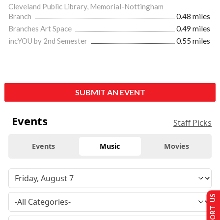
Cleveland Public Library, Memorial-Nottingham
Branch
0.48 miles
Branches Art Space
0.49 miles
incYOU by 2nd Semester
0.55 miles
SUBMIT AN EVENT
Events
Staff Picks
Events
Music
Movies
SUPPORT US