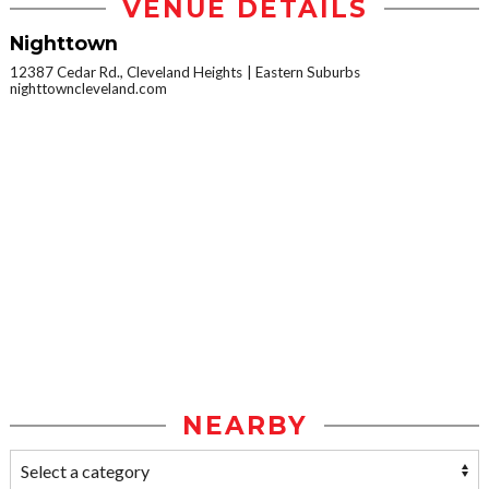
VENUE DETAILS
Nighttown
12387 Cedar Rd., Cleveland Heights
Eastern Suburbs
nighttowncleveland.com
NEARBY