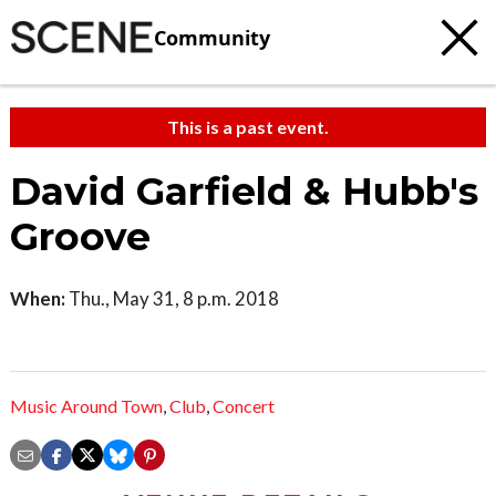
Community
This is a past event.
David Garfield & Hubb's
Groove
When:
Thu., May 31, 8 p.m. 2018
Music Around Town
,
Club
,
Concert