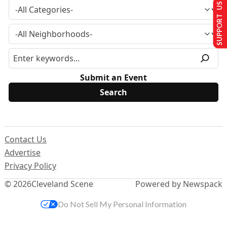
SUPPORT US
Submit an Event
Contact Us
Advertise
Privacy Policy
© 2026
Cleveland Scene
Powered by Newspack
Do Not Sell My Personal Information