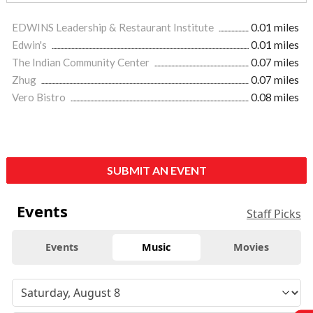
EDWINS Leadership & Restaurant Institute
0.01 miles
Edwin's
0.01 miles
The Indian Community Center
0.07 miles
Zhug
0.07 miles
Vero Bistro
0.08 miles
SUBMIT AN EVENT
Events
Staff Picks
Events
Music
Movies