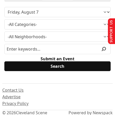
SUPPORT US
Submit an Event
Contact Us
Advertise
Privacy Policy
© 2026
Cleveland Scene
Powered by Newspack