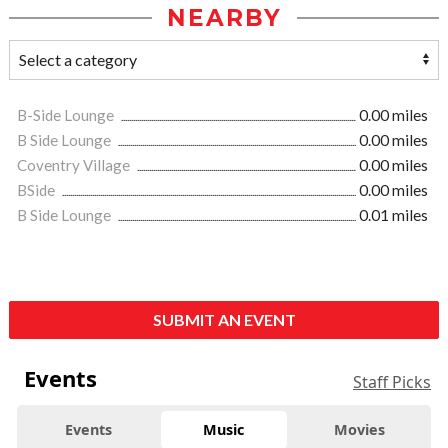
NEARBY
B-Side Lounge
0.00 miles
B Side Lounge
0.00 miles
Coventry Village
0.00 miles
BSide
0.00 miles
B Side Lounge
0.01 miles
SUBMIT AN EVENT
Events
Staff Picks
Events
Music
Movies