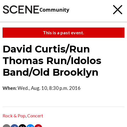
Community
This is a past event.
David Curtis/Run
Thomas Run/Idolos
Band/Old Brooklyn
When:
Wed., Aug. 10, 8:30 p.m. 2016
Rock & Pop
,
Concert