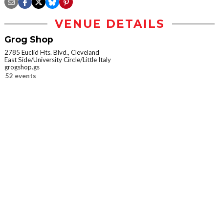
VENUE DETAILS
Grog Shop
2785 Euclid Hts. Blvd., Cleveland
East Side/University Circle/Little Italy
grogshop.gs
52 events