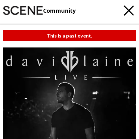
Community
This is a past event.