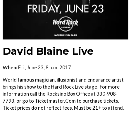
David Blaine Live
When:
Fri., June 23, 8 p.m. 2017
World famous magician, illusionist and endurance artist
brings his show to the Hard Rock Live stage! For more
information call the Rocksino Box Office at 330-908-
7793, or go to Ticketmaster.Com to purchase tickets.
Ticket prices do not reflect fees. Must be 21+ to attend.