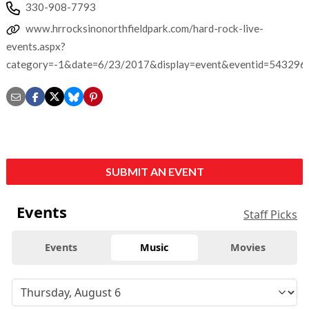
330-908-7793
www.hrrocksinonorthfieldpark.com/hard-rock-live-
events.aspx?
category=-1&date=6/23/2017&display=event&eventid=543296
SUBMIT AN EVENT
Events
Staff Picks
Events
Music
Movies