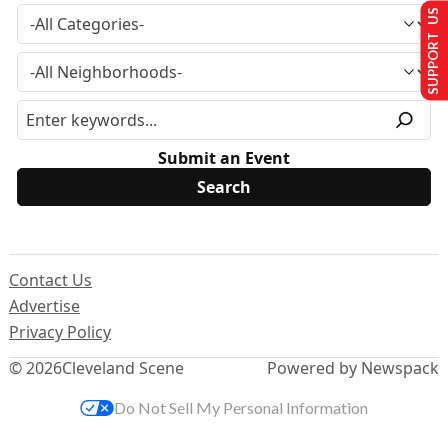
SUPPORT US
Submit an Event
Contact Us
Advertise
Privacy Policy
© 2026
Cleveland Scene
Powered by Newspack
Do Not Sell My Personal Information