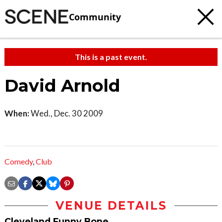
Community
This is a past event.
David Arnold
When:
Wed., Dec. 30 2009
Comedy
,
Club
VENUE DETAILS
Cleveland Funny Bone