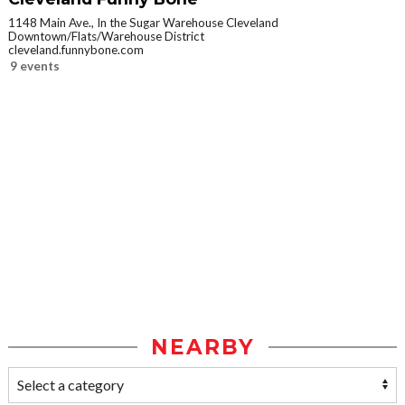
1148 Main Ave., In the Sugar Warehouse Cleveland
Downtown/Flats/Warehouse District
cleveland.funnybone.com
9 events
NEARBY