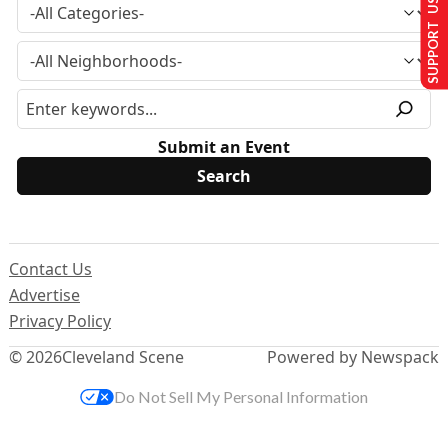
SUPPORT US
Submit an Event
Contact Us
Advertise
Privacy Policy
© 2026
Cleveland Scene
Powered by Newspack
Do Not Sell My Personal Information