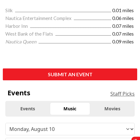
Silk
0.01 miles
Nautica Entertainment Complex
0.06 miles
Harbor Inn
0.07 miles
West Bank of the Flats
0.07 miles
Nautica Queen
0.09 miles
SUBMIT AN EVENT
Events
Staff Picks
Events
Music
Movies