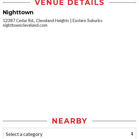
VENUE DETAILS
Nighttown
12387 Cedar Rd., Cleveland Heights
Eastern Suburbs
nighttowncleveland.com
NEARBY