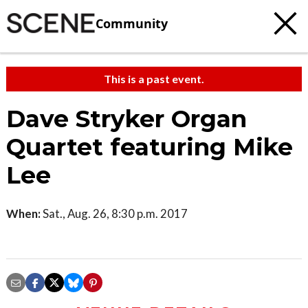
Community
This is a past event.
Dave Stryker Organ
Quartet featuring Mike
Lee
When:
Sat., Aug. 26, 8:30 p.m. 2017