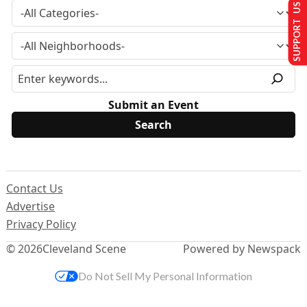
SUPPORT US
Submit an Event
Contact Us
Advertise
Privacy Policy
© 2026
Cleveland Scene
Powered by Newspack
Do Not Sell My Personal Information