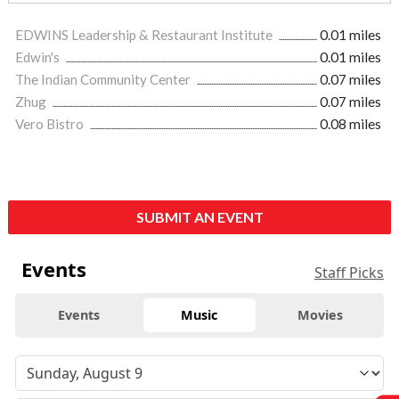
EDWINS Leadership & Restaurant Institute
0.01 miles
Edwin's
0.01 miles
The Indian Community Center
0.07 miles
Zhug
0.07 miles
Vero Bistro
0.08 miles
SUBMIT AN EVENT
Events
Staff Picks
Events
Music
Movies