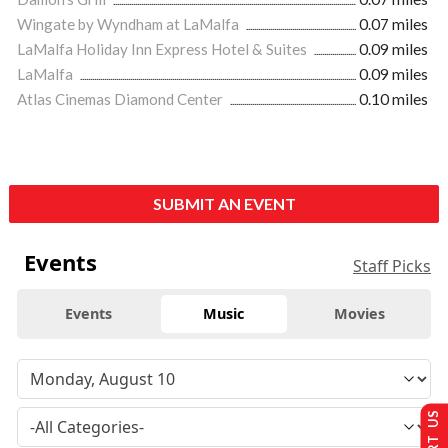
Wingate by Wyndham at LaMalfa
0.07 miles
LaMalfa Holiday Inn Express Hotel & Suites
0.09 miles
LaMalfa
0.09 miles
Atlas Cinemas Diamond Center
0.10 miles
SUBMIT AN EVENT
Events
Staff Picks
Events
Music
Movies