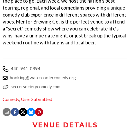
the place to go. Each week, we host the nation's best
touring, regional, and local comedians providing a unique
comedy club experience in different spaces with different
vibes. Mentor Brewing Co. is the perfect venue to attend
a "secret" comedy show where you can celebrate life's
wins, have a unique date night, or just break up the typical
weekend routine with laughs and local beer.
440-941-0894
booking@watercoolercomedy.org
secretsocietycomedy.com
Comedy
,
User Submitted
VENUE DETAILS