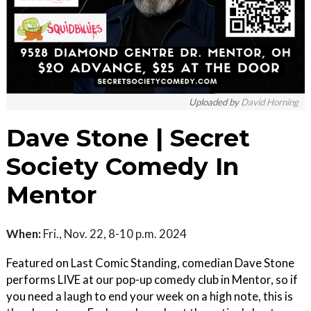
Uploaded by
David Horning
Dave Stone | Secret
Society Comedy In
Mentor
When:
Fri., Nov. 22, 8-10 p.m. 2024
Featured on Last Comic Standing, comedian Dave Stone
performs LIVE at our pop-up comedy club in Mentor, so if
you need a laugh to end your week on a high note, this is