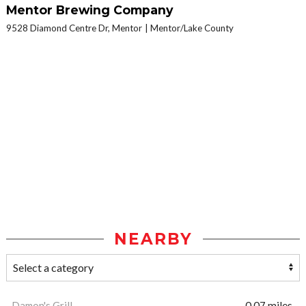
Mentor Brewing Company
9528 Diamond Centre Dr, Mentor
Mentor/Lake County
NEARBY
Damon's Grill
0.07 miles