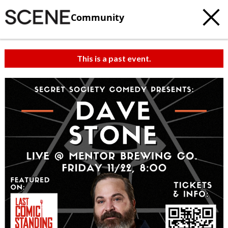
Community
This is a past event.