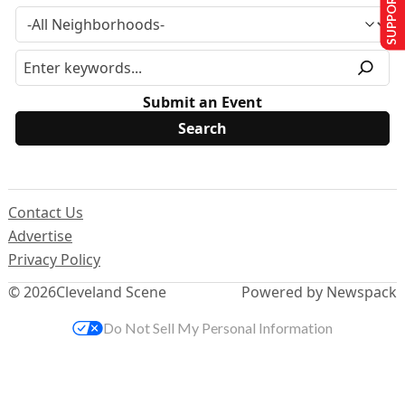
SUPPORT US
Submit an Event
Contact Us
Advertise
Privacy Policy
© 2026
Cleveland Scene
Powered by Newspack
Do Not Sell My Personal Information