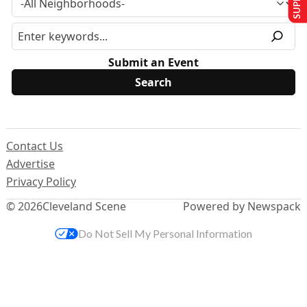
Submit an Event
Contact Us
Advertise
Privacy Policy
© 2026
Cleveland Scene
Powered by Newspack
Do Not Sell My Personal Information