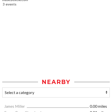
3 events
NEARBY
James Miller
0.00 miles