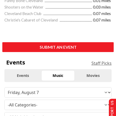
Funny Bone Cleveland
0.01 miles
Shooters on the Water
0.03 miles
Cleveland Beach Club
0.07 miles
Christie's Cabaret of Cleveland
0.07 miles
SUBMIT AN EVENT
Events
Staff Picks
Events
Music
Movies
SUPPORT US