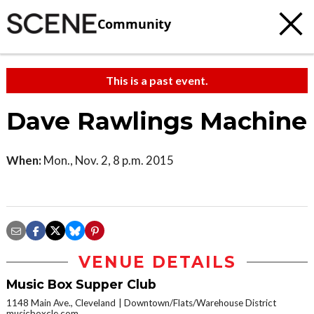
Community
This is a past event.
Dave Rawlings Machine
When:
Mon., Nov. 2, 8 p.m. 2015
VENUE DETAILS
Music Box Supper Club
1148 Main Ave., Cleveland
Downtown/Flats/Warehouse District
musicboxcle.com