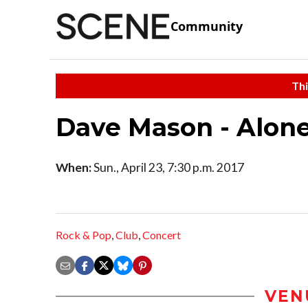
Community
Thi
Dave Mason - Alon
When:
Sun., April 23, 7:30 p.m. 2017
Rock & Pop
,
Club
,
Concert
VEN