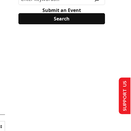
Submit an Event
SUPPORT US