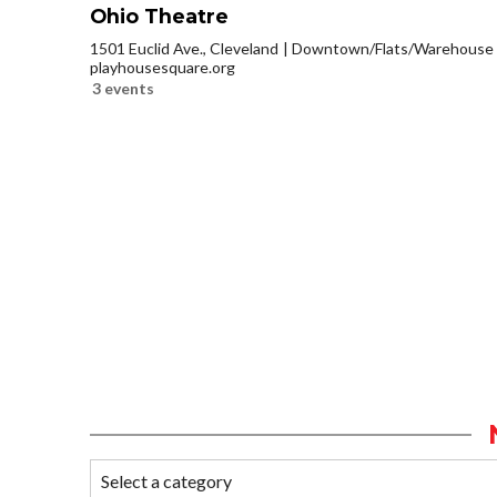
Ohio Theatre
1501 Euclid Ave., Cleveland
Downtown/Flats/Warehouse D
playhousesquare.org
3 events