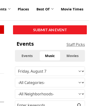
ents
Places
Best Of
Movie Times
SUBMIT AN EVENT
Events
Staff Picks
Events
Music
Movies