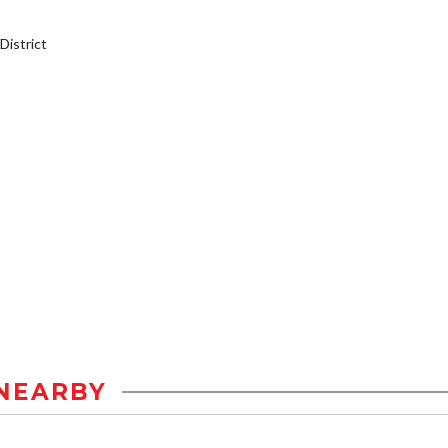
istrict
NEARBY