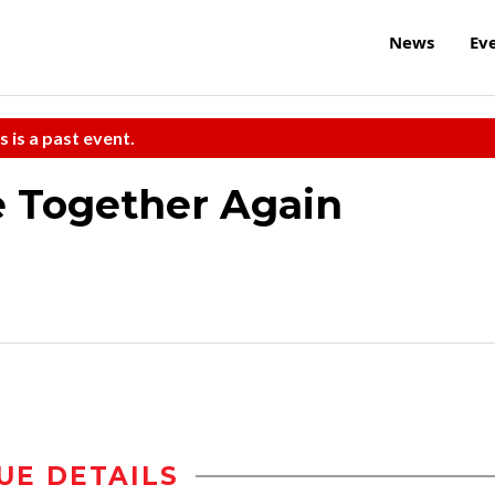
News
Ev
s is a past event.
e Together Again
UE DETAILS