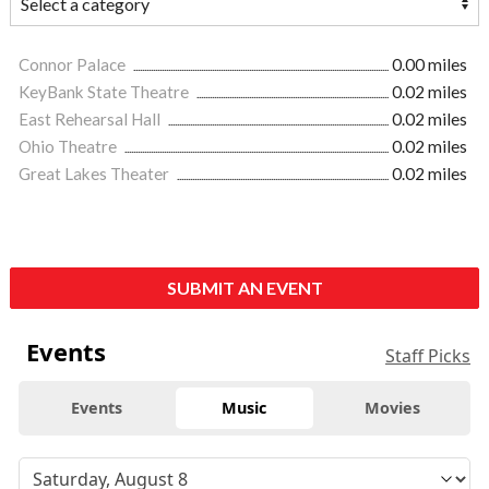
Connor Palace
0.00 miles
KeyBank State Theatre
0.02 miles
East Rehearsal Hall
0.02 miles
Ohio Theatre
0.02 miles
Great Lakes Theater
0.02 miles
SUBMIT AN EVENT
Events
Staff Picks
Events
Music
Movies