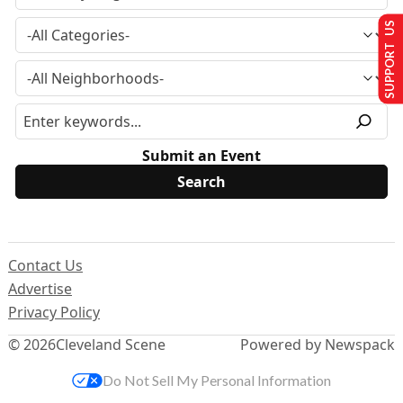
SUPPORT US
Submit an Event
Contact Us
Advertise
Privacy Policy
© 2026
Cleveland Scene
Powered by Newspack
Do Not Sell My Personal Information