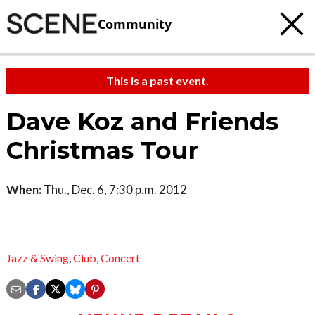
Community
This is a past event.
Dave Koz and Friends
Christmas Tour
When:
Thu., Dec. 6, 7:30 p.m. 2012
Jazz & Swing
,
Club
,
Concert