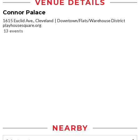
VENUE DETAILS
Connor Palace
1615 Euclid Ave., Cleveland
Downtown/Flats/Warehouse District
playhousesquare.org
13 events
NEARBY