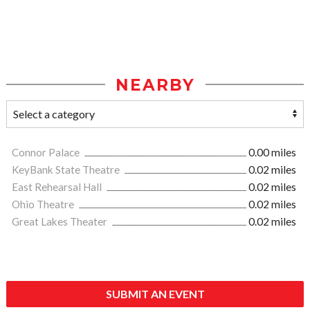
NEARBY
Connor Palace
0.00 miles
KeyBank State Theatre
0.02 miles
East Rehearsal Hall
0.02 miles
Ohio Theatre
0.02 miles
Great Lakes Theater
0.02 miles
SUBMIT AN EVENT