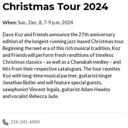
Christmas Tour 2024
When:
Sun., Dec. 8, 7-9 p.m. 2024
Dave Koz and Friends announce the 27th anniversary
edition of the longest-running jazz-based Christmas tour.
Beginning the next era of this rich musical tradition, Koz
and Friends will perform fresh renditions of timeless
Christmas classics – as well as a Chanukah medley – and
hits from their respective catalogues. The tour reunites
Koz with long-time musical partner, guitarist/singer
Jonathan Butler and will feature special guests,
saxophonist Vincent Ingala, guitarist Adam Hawley
and vocalist Rebecca Jade.
216-241-6000