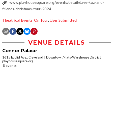
www.playhousesquare.org/events/detail/dave-koz-and-
friends-christmas-tour-2024
Theatrical Events
,
On Tour
,
User Submitted
VENUE DETAILS
Connor Palace
1615 Euclid Ave., Cleveland
Downtown/Flats/Warehouse District
playhousesquare.org
8 events