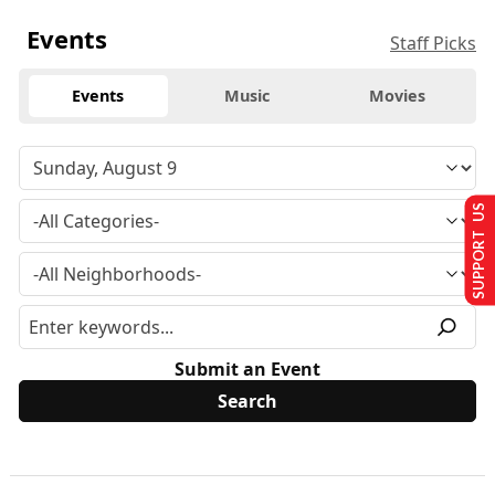
Events
Staff Picks
Events
Music
Movies
SUPPORT US
Submit an Event