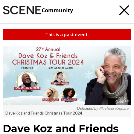
Community
This is a past event.
Uploaded by
PlayhouseSquare
Dave Koz and Friends Christmas Tour 2024
Dave Koz and Friends