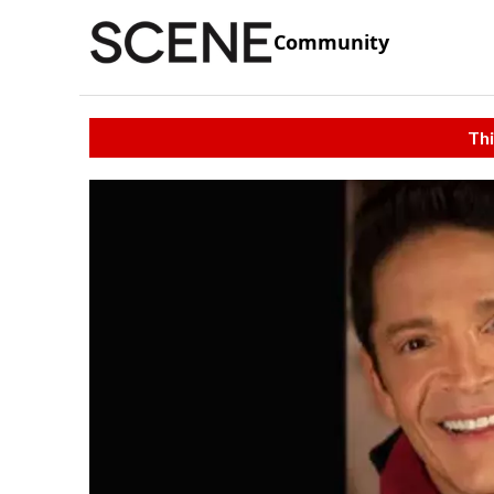
Community
Thi