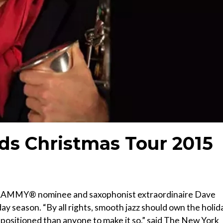
ds Christmas Tour 2015
GRAMMY® nominee and saxophonist extraordinaire Dave
ay season. “By all rights, smooth jazz should own the holid
 positioned than anyone to make it so,” said The New York