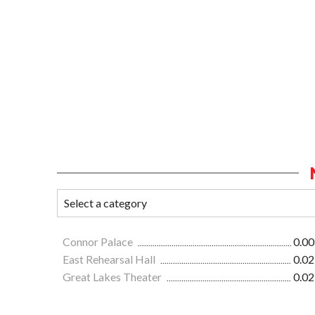
Connor Palace
0.00
East Rehearsal Hall
0.02
Great Lakes Theater
0.02