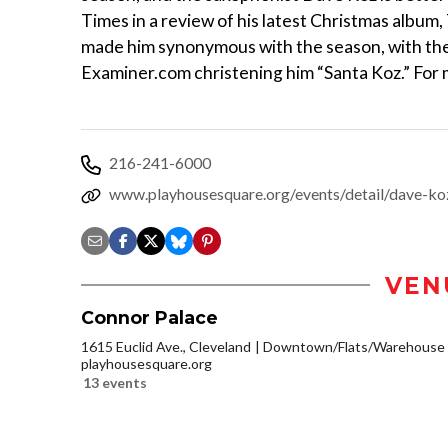
Times in a review of his latest Christmas albu
made him synonymous with the season, with the
Examiner.com christening him “Santa Koz.” For m
216-241-6000
www.playhousesquare.org/events/detail/dave-ko
VEN
Connor Palace
1615 Euclid Ave., Cleveland
Downtown/Flats/Warehouse D
playhousesquare.org
13 events