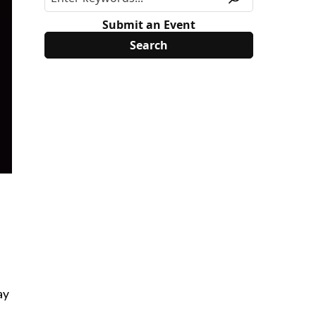
Submit an Event
ay