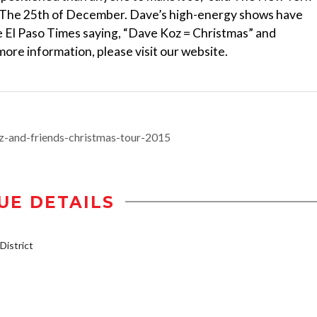
m, The 25th of December. Dave’s high-energy shows have
 El Paso Times saying, “Dave Koz = Christmas” and
ore information, please visit our website.
z-and-friends-christmas-tour-2015
UE DETAILS
istrict