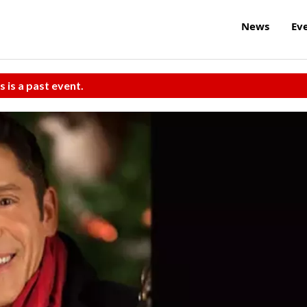
News
Ev
s is a past event.