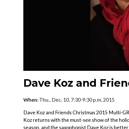
Dave Koz and Frien
When:
Thu., Dec. 10, 7:30-9:30 p.m. 2015
Dave Koz and Friends Christmas 2015 Multi-
Koz returns with the must-see show of the holid
season, and the saxophonist Dave Koz is better