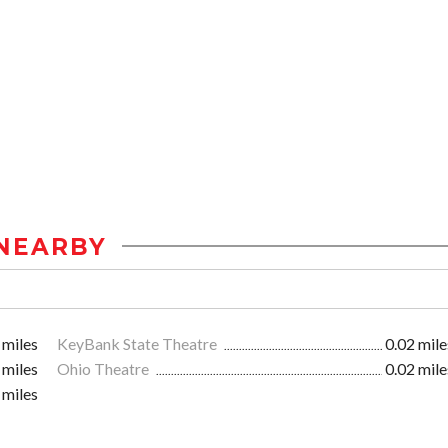
NEARBY
 miles
KeyBank State Theatre
0.02 mile
 miles
Ohio Theatre
0.02 mile
 miles