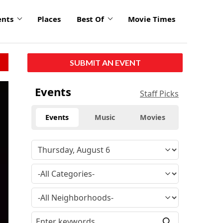
ents
Places
Best Of
Movie Times
SUBMIT AN EVENT
Events
Staff Picks
Events
Music
Movies