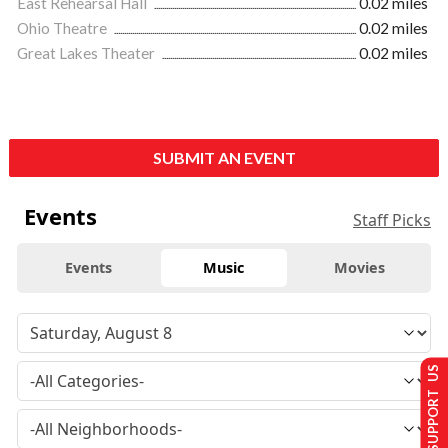
East Rehearsal Hall
0.02 miles
Ohio Theatre
0.02 miles
Great Lakes Theater
0.02 miles
SUBMIT AN EVENT
Events
Staff Picks
Events
Music
Movies
SUPPORT US