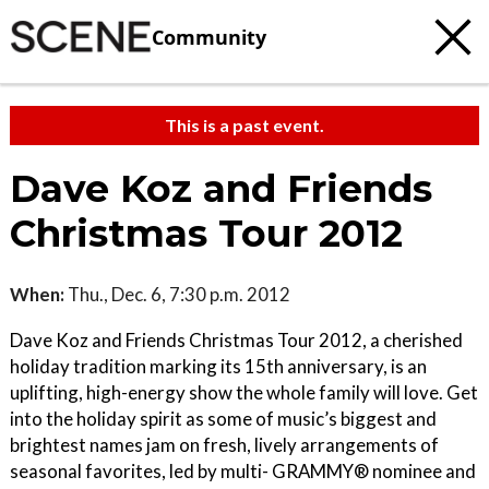
Community
This is a past event.
Dave Koz and Friends
Christmas Tour 2012
When:
Thu., Dec. 6, 7:30 p.m. 2012
Dave Koz and Friends Christmas Tour 2012, a cherished
holiday tradition marking its 15th anniversary, is an
uplifting, high-energy show the whole family will love. Get
into the holiday spirit as some of music’s biggest and
brightest names jam on fresh, lively arrangements of
seasonal favorites, led by multi- GRAMMY® nominee and