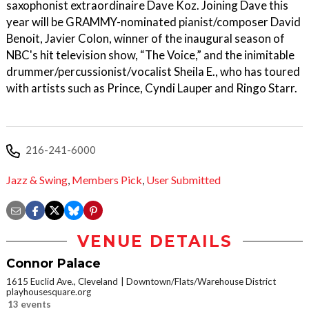
saxophonist extraordinaire Dave Koz. Joining Dave this
year will be GRAMMY-nominated pianist/composer David
Benoit, Javier Colon, winner of the inaugural season of
NBC's hit television show, “The Voice,” and the inimitable
drummer/percussionist/vocalist Sheila E., who has toured
with artists such as Prince, Cyndi Lauper and Ringo Starr.
216-241-6000
Jazz & Swing
,
Members Pick
,
User Submitted
VENUE DETAILS
Connor Palace
1615 Euclid Ave., Cleveland
Downtown/Flats/Warehouse District
playhousesquare.org
13 events