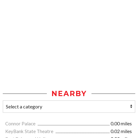
NEARBY
Connor Palace
0.00 miles
KeyBank State Theatre
0.02 miles