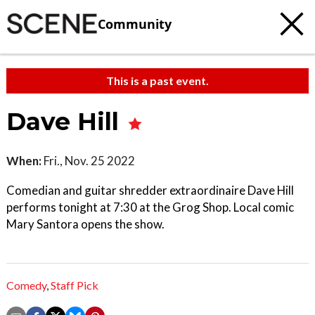
Community
This is a past event.
Dave Hill
When:
Fri., Nov. 25 2022
Comedian and guitar shredder extraordinaire Dave Hill
performs tonight at 7:30 at the Grog Shop. Local comic
Mary Santora opens the show.
Comedy
,
Staff Pick