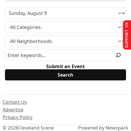
SUPPORT US
Submit an Event
Contact Us
Advertise
Privacy Policy
© 2026
Cleveland Scene
Powered by Newspack