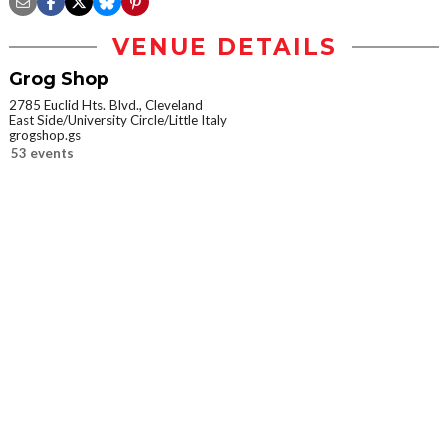
VENUE DETAILS
Grog Shop
2785 Euclid Hts. Blvd., Cleveland
East Side/University Circle/Little Italy
grogshop.gs
53 events