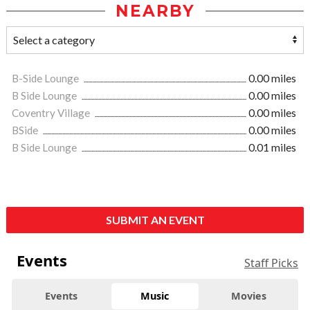
NEARBY
B-Side Lounge
0.00 miles
B Side Lounge
0.00 miles
Coventry Village
0.00 miles
BSide
0.00 miles
B Side Lounge
0.01 miles
SUBMIT AN EVENT
Events
Staff Picks
Events
Music
Movies