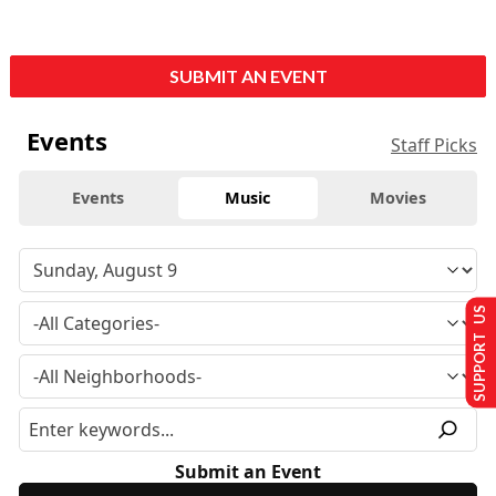
SUBMIT AN EVENT
Events
Staff Picks
Events
Music
Movies
SUPPORT US
Submit an Event