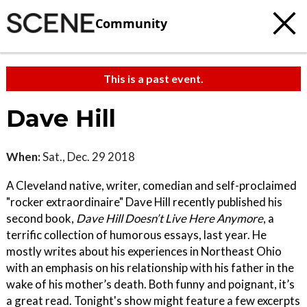
Community
This is a past event.
Dave Hill
When:
Sat., Dec. 29 2018
A Cleveland native, writer, comedian and self-proclaimed
"rocker extraordinaire" Dave Hill recently published his
second book,
Dave Hill Doesn’t Live Here Anymore
, a
terrific collection of humorous essays, last year. He
mostly writes about his experiences in Northeast Ohio
with an emphasis on his relationship with his father in the
wake of his mother’s death. Both funny and poignant, it’s
a great read. Tonight's show might feature a few excerpts