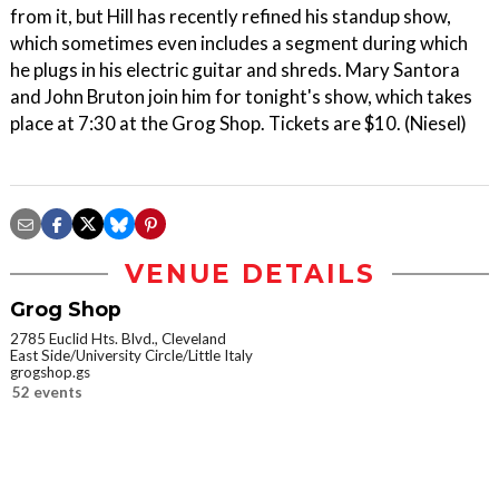
from it, but Hill has recently refined his standup show,
which sometimes even includes a segment during which
he plugs in his electric guitar and shreds. Mary Santora
and John Bruton join him for tonight's show, which takes
place at 7:30 at the Grog Shop. Tickets are $10. (Niesel)
VENUE DETAILS
Grog Shop
2785 Euclid Hts. Blvd., Cleveland
East Side/University Circle/Little Italy
grogshop.gs
52 events