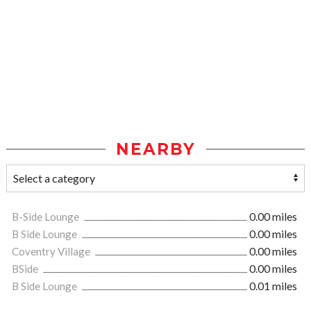
NEARBY
B-Side Lounge
0.00 miles
B Side Lounge
0.00 miles
Coventry Village
0.00 miles
BSide
0.00 miles
B Side Lounge
0.01 miles