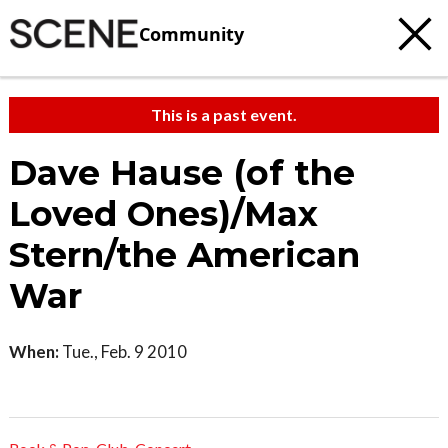
Community
This is a past event.
Dave Hause (of the
Loved Ones)/Max
Stern/the American
War
When:
Tue., Feb. 9 2010