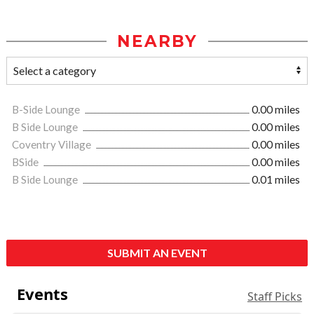
NEARBY
B-Side Lounge
0.00 miles
B Side Lounge
0.00 miles
Coventry Village
0.00 miles
BSide
0.00 miles
B Side Lounge
0.01 miles
SUBMIT AN EVENT
Events
Staff Picks