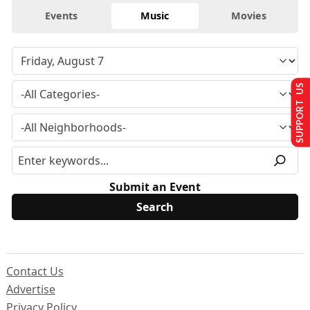
Events
Music
Movies
SUPPORT US
Submit an Event
Contact Us
Advertise
Privacy Policy