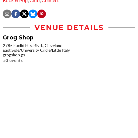
Rock & Pop
,
Club
,
Concert
VENUE DETAILS
Grog Shop
2785 Euclid Hts. Blvd., Cleveland
East Side/University Circle/Little Italy
grogshop.gs
53 events