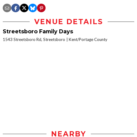
VENUE DETAILS
Streetsboro Family Days
1543 Streetsboro Rd, Streetsboro
Kent/Portage County
NEARBY