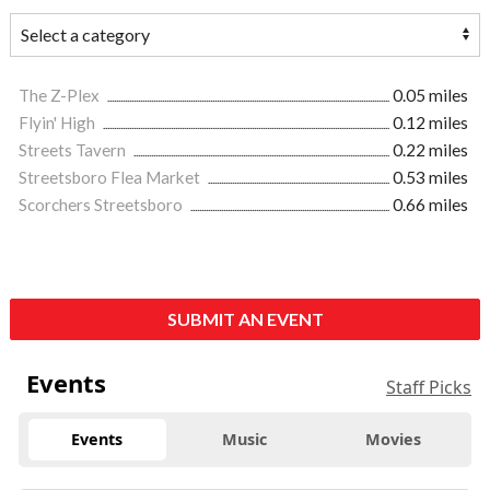
The Z-Plex
0.05 miles
Flyin' High
0.12 miles
Streets Tavern
0.22 miles
Streetsboro Flea Market
0.53 miles
Scorchers Streetsboro
0.66 miles
SUBMIT AN EVENT
Events
Staff Picks
Events
Music
Movies