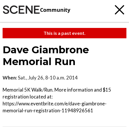
Community
This is a past event.
Dave Giambrone
Memorial Run
When:
Sat., July 26, 8-10 a.m. 2014
Memorial 5K Walk/Run. More information and $15
registration located at:
https://www.eventbrite.com/e/dave-giambrone-
memorial-run-registration-11948926561