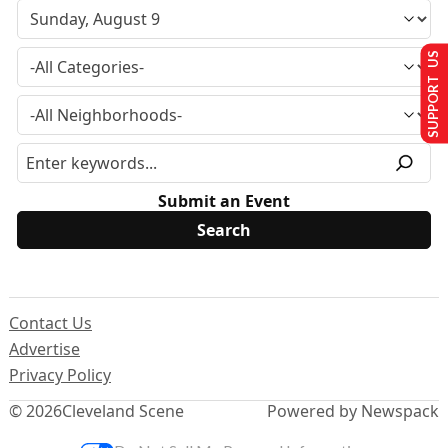
SUPPORT US
Submit an Event
Contact Us
Advertise
Privacy Policy
© 2026
Cleveland Scene
Powered by Newspack