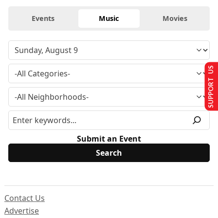
Events
Music
Movies
SUPPORT US
Submit an Event
Contact Us
Advertise