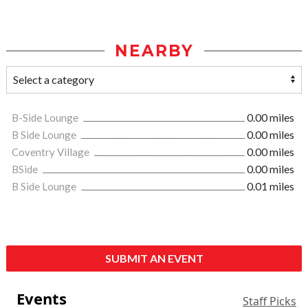
NEARBY
B-Side Lounge
0.00 miles
B Side Lounge
0.00 miles
Coventry Village
0.00 miles
BSide
0.00 miles
B Side Lounge
0.01 miles
SUBMIT AN EVENT
Events
Staff Picks