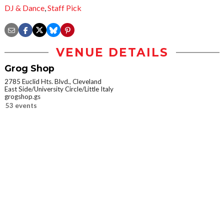
DJ & Dance
,
Staff Pick
VENUE DETAILS
Grog Shop
2785 Euclid Hts. Blvd., Cleveland
East Side/University Circle/Little Italy
grogshop.gs
53 events