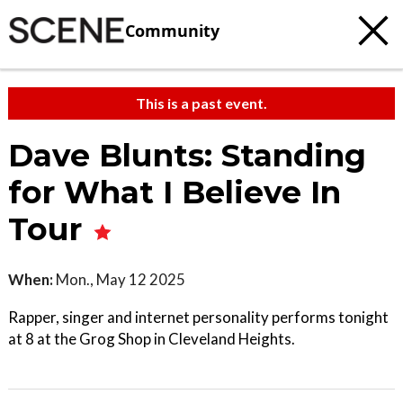
Community
This is a past event.
Dave Blunts: Standing
for What I Believe In
Tour
When:
Mon., May 12 2025
Rapper, singer and internet personality performs tonight
at 8 at the Grog Shop in Cleveland Heights.