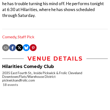
he has trouble turning his mind off. He performs tonight
at 6:30 at Hilarities, where he has shows scheduled
through Saturday.
Comedy
,
Staff Pick
VENUE DETAILS
Hilarities Comedy Club
2035 East Fourth St., Inside Pickwick & Frolic Cleveland
Downtown/Flats/Warehouse District
pickwickandfrolic.com
18 events