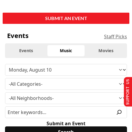
SUBMIT AN EVENT
Events
Staff Picks
Events
Music
Movies
SUPPORT US
Submit an Event