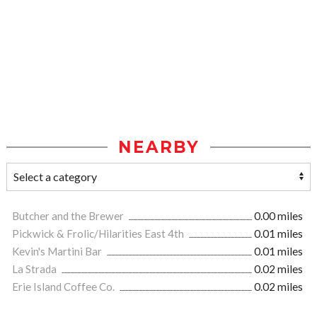
NEARBY
Butcher and the Brewer
0.00 miles
Pickwick & Frolic/Hilarities East 4th
0.01 miles
Kevin's Martini Bar
0.01 miles
La Strada
0.02 miles
Erie Island Coffee Co.
0.02 miles