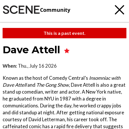
Community
This is a past event.
Dave Attell
When:
Thu., July 16 2026
Known as the host of Comedy Central’s
Insomniac with
Dave Attell
and
The Gong Show
, Dave Attell is also a great
stand up comedian, writer and actor. A New York native,
he graduated from NYU in 1987 with a degree in
communications. During the day, he worked crappy jobs
and did standup at night. After getting national exposure
courtesy of David Letterman, his career took off. The
caffeinated comic has a rapid fire delivery that suggests