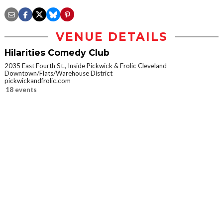
VENUE DETAILS
Hilarities Comedy Club
2035 East Fourth St., Inside Pickwick & Frolic Cleveland
Downtown/Flats/Warehouse District
pickwickandfrolic.com
18 events