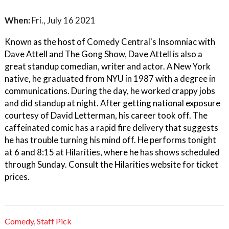
When:
Fri., July 16 2021
Known as the host of Comedy Central's Insomniac with
Dave Attell and The Gong Show, Dave Attell is also a
great standup comedian, writer and actor. A New York
native, he graduated from NYU in 1987 with a degree in
communications. During the day, he worked crappy jobs
and did standup at night. After getting national exposure
courtesy of David Letterman, his career took off. The
caffeinated comic has a rapid fire delivery that suggests
he has trouble turning his mind off. He performs tonight
at 6 and 8:15 at Hilarities, where he has shows scheduled
through Sunday. Consult the Hilarities website for ticket
prices.
Comedy
,
Staff Pick