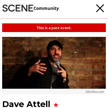
Community
This is a past event.
hilarities.com
Dave Attell