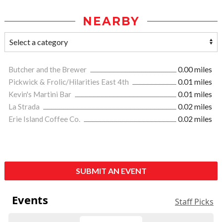
NEARBY
Butcher and the Brewer
0.00 miles
Pickwick & Frolic/Hilarities East 4th
0.01 miles
Kevin's Martini Bar
0.01 miles
La Strada
0.02 miles
Erie Island Coffee Co.
0.02 miles
SUBMIT AN EVENT
Events
Staff Picks