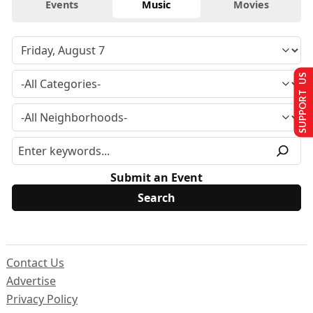
Events
Music
Movies
SUPPORT US
Submit an Event
Contact Us
Advertise
Privacy Policy