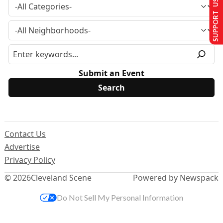
SUPPORT US
Submit an Event
Contact Us
Advertise
Privacy Policy
© 2026
Cleveland Scene
Powered by Newspack
Do Not Sell My Personal Information