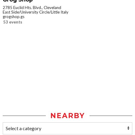
2785 Euclid Hts. Blvd., Cleveland
East Side/University Circle/Little Italy
grogshop.gs
53 events
NEARBY