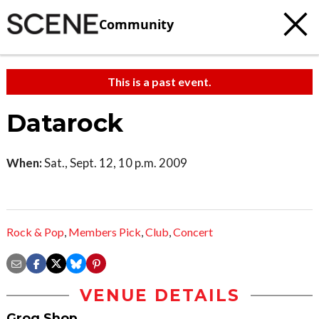
Community
This is a past event.
Datarock
When:
Sat., Sept. 12, 10 p.m. 2009
Rock & Pop
,
Members Pick
,
Club
,
Concert
VENUE DETAILS
Grog Shop