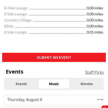
B-Side Lounge
0.00 miles
B Side Lounge
0.00 miles
Coventry Village
0.00 miles
BSide
0.00 miles
B Side Lounge
0.01 miles
SUBMIT AN EVENT
Events
Staff Picks
Events
Music
Movies