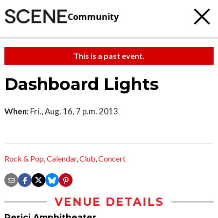
Community
This is a past event.
Dashboard Lights
When:
Fri., Aug. 16, 7 p.m. 2013
Rock & Pop
,
Calendar
,
Club
,
Concert
VENUE DETAILS
Perici Amphitheater