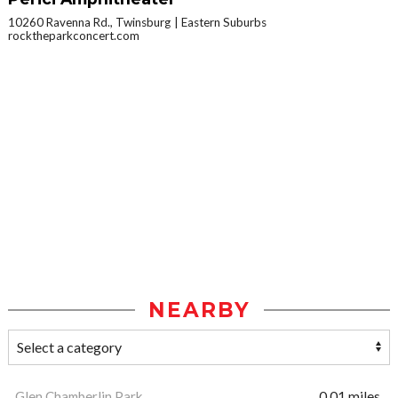
10260 Ravenna Rd., Twinsburg
Eastern Suburbs
rocktheparkconcert.com
NEARBY
Glen Chamberlin Park
0.01 miles