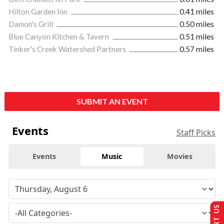
Hilton Garden Inn
0.41 miles
Damon's Grill
0.50 miles
Blue Canyon Kitchen & Tavern
0.51 miles
Tinker's Creek Watershed Partners
0.57 miles
SUBMIT AN EVENT
Events
Staff Picks
Events
Music
Movies