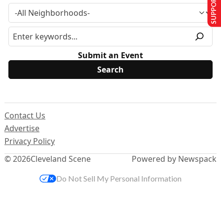
SUPPORT US
Submit an Event
Contact Us
Advertise
Privacy Policy
© 2026
Cleveland Scene
Powered by Newspack
Do Not Sell My Personal Information