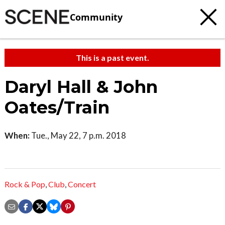
Community
This is a past event.
Daryl Hall & John
Oates/Train
When:
Tue., May 22, 7 p.m. 2018
Rock & Pop
,
Club
,
Concert