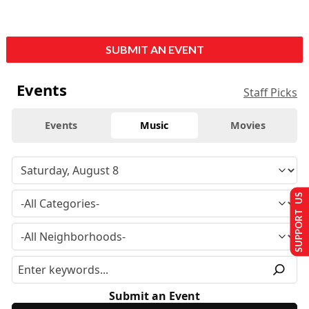
SUBMIT AN EVENT
Events
Staff Picks
Events
Music
Movies
SUPPORT US
Submit an Event