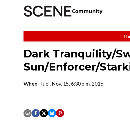
Community
Thi
Dark Tranquility/S
Sun/Enforcer/Starki
When:
Tue., Nov. 15, 6:30 p.m. 2016