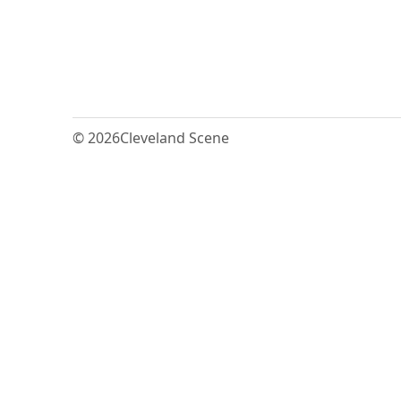
© 2026
Cleveland Scene