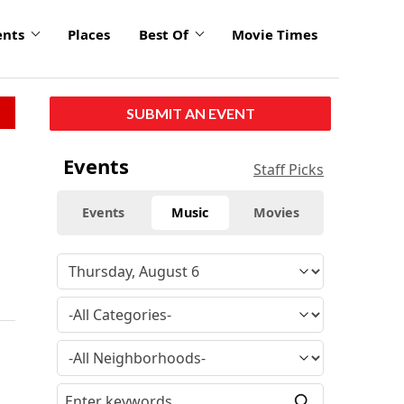
ents
Places
Best Of
Movie Times
SUBMIT AN EVENT
Events
Staff Picks
Events
Music
Movies