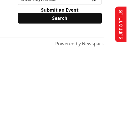
Submit an Event
SUPPORT US
Powered by Newspack