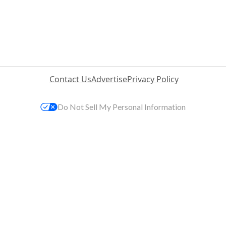
Contact Us
Advertise
Privacy Policy
Do Not Sell My Personal Information