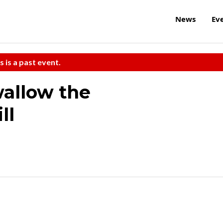
News
Ev
s is a past event.
wallow the
ll