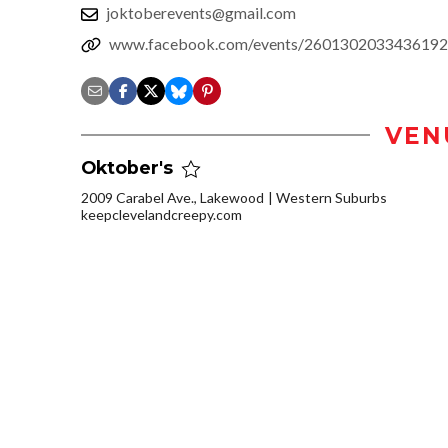
joktoberevents@gmail.com
www.facebook.com/events/2601302033436192
VEN
Oktober's
2009 Carabel Ave., Lakewood
Western Suburbs
keepclevelandcreepy.com