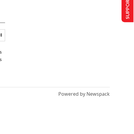
SUPPORT US
s
s
Powered by Newspack