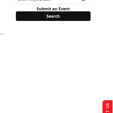
Submit an Event