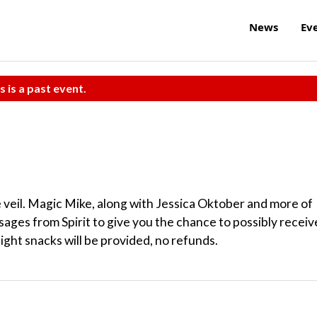
News
Ev
s is a past event.
 veil. Magic Mike, along with Jessica Oktober and more of
sages from Spirit to give you the chance to possibly receiv
ight snacks will be provided, no refunds.