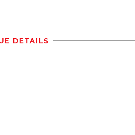
UE DETAILS