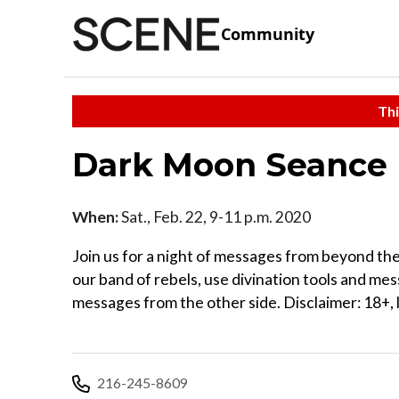
Community
Thi
Dark Moon Seance
When:
Sat., Feb. 22, 9-11 p.m. 2020
Join us for a night of messages from beyond the
our band of rebels, use divination tools and mes
messages from the other side. Disclaimer: 18+, l
216-245-8609