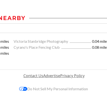
NEARBY
 miles
Victoria Stanbridge Photography
0.04 mile
 miles
Cyrano's Place Fencing Club
0.08 mile
 miles
Contact Us
Advertise
Privacy Policy
Do Not Sell My Personal Information