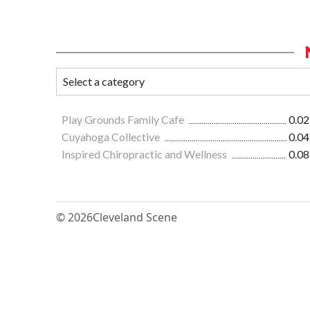
Play Grounds Family Cafe
0.02
Cuyahoga Collective
0.04
Inspired Chiropractic and Wellness
0.08
© 2026
Cleveland Scene