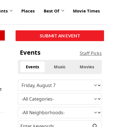
ents
Places
Best Of
Movie Times
SUBMIT AN EVENT
Events
Staff Picks
Events
Music
Movies
e