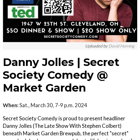
Uploaded by
David Horning
Danny Jolles | Secret
Society Comedy @
Market Garden
When:
Sat., March 30, 7-9 p.m. 2024
Secret Society Comedy is proud to present headliner
Danny Jolles (The Late Show With Stephen Colbert)
beneath Market Garden Brewpub, the perfect "secret"