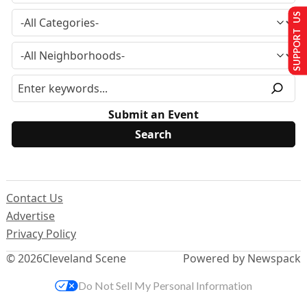
SUPPORT US
Submit an Event
Contact Us
Advertise
Privacy Policy
© 2026
Cleveland Scene
Powered by Newspack
Do Not Sell My Personal Information