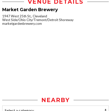
VENUE DETAILS
Market Garden Brewery
1947 West 25th St., Cleveland
West Side/Ohio City/Tremont/Detroit Shoreway
marketgardenbrewery.com
NEARBY