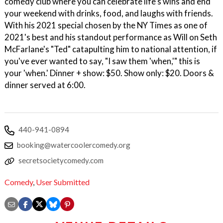
comedy club where you can celebrate life's wins and end
your weekend with drinks, food, and laughs with friends.
With his 2021 special chosen by the NY Times as one of
2021's best and his standout performance as Will on Seth
McFarlane's "Ted" catapulting him to national attention, if
you've ever wanted to say, "I saw them 'when,'" this is
your 'when.' Dinner + show: $50. Show only: $20. Doors &
dinner served at 6:00.
440-941-0894
booking@watercoolercomedy.org
secretsocietycomedy.com
Comedy
,
User Submitted