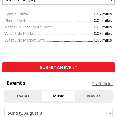
Central Plaza
0.02 miles
Phnom Penh
0.02 miles
Nate's Deli and Restaurant
0.03 miles
West Side Market
0.03 miles
West Side Market Café
0.03 miles
SUBMIT AN EVENT
Events
Staff Picks
Events
Music
Movies