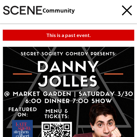
Community
This is a past event.