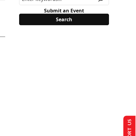
Submit an Event
SUPPORT US