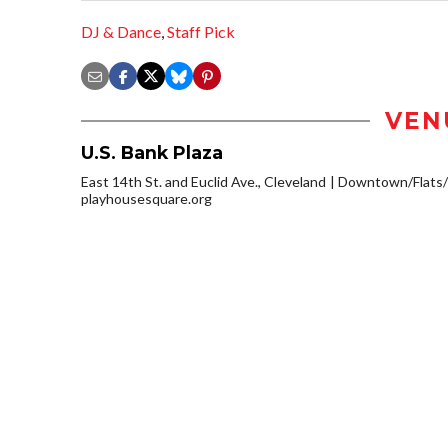
DJ & Dance
,
Staff Pick
VEN
U.S. Bank Plaza
East 14th St. and Euclid Ave., Cleveland
Downtown/Flats/
playhousesquare.org