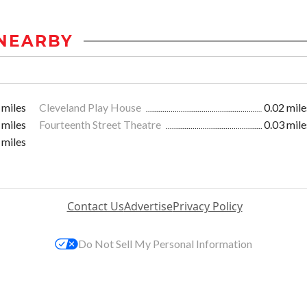
NEARBY
 miles
Cleveland Play House
0.02 mile
 miles
Fourteenth Street Theatre
0.03 mile
 miles
Contact Us
Advertise
Privacy Policy
Do Not Sell My Personal Information