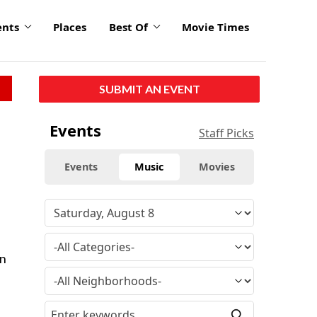
ents
Places
Best Of
Movie Times
SUBMIT AN EVENT
Events
Staff Picks
Events
Music
Movies
on