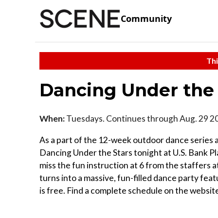
Community
Thi
Dancing Under the 
When:
Tuesdays. Continues through Aug. 29 2
As a part of the 12-week outdoor dance series a
Dancing Under the Stars tonight at U.S. Bank Plaz
miss the fun instruction at 6 from the staffers a
turns into a massive, fun-filled dance party fea
is free. Find a complete schedule on the website