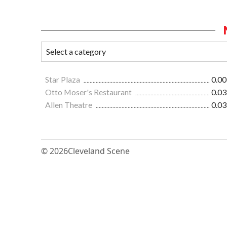
Star Plaza
0.00
Otto Moser's Restaurant
0.03
Allen Theatre
0.03
© 2026
Cleveland Scene