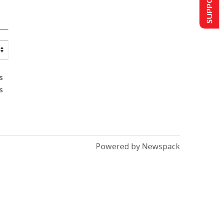
s
s
Powered by Newspack