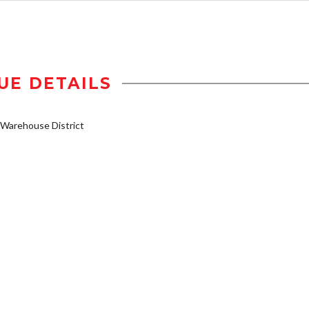
UE DETAILS
Warehouse District