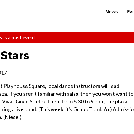
News
Ev
s is a past event.
Stars
017
t Playhouse Square, local dance instructors will lead
a. If you aren't familiar with salsa, then you won't want to
t Viva Dance Studio. Then, from 6:30 to 9 p.m., the plaza
turing a live band. (This week, it's Grupo Tumba'o.) Admissi
. (Niesel)