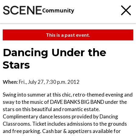
Community
This is a past event.
Dancing Under the
Stars
When:
Fri., July 27, 7:30 p.m. 2012
Swing into summer at this chic, retro-themed evening and
sway to the music of DAVE BANKS BIG BAND under the
stars on this beautiful and romantic estate.
Complimentary dance lessons provided by Dancing
Classrooms. Ticket includes admissions to the grounds
and free parking. Cash bar & appetizers available for