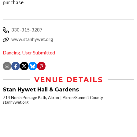
purchase.
330-315-3287
www.stanhywet.org
Dancing
,
User Submitted
VENUE DETAILS
Stan Hywet Hall & Gardens
714 North Portage Path, Akron
Akron/Summit County
stanhywet.org