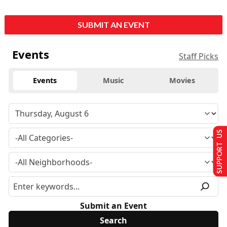
SUBMIT AN EVENT
Events
Staff Picks
Events
Music
Movies
SUPPORT US
Submit an Event