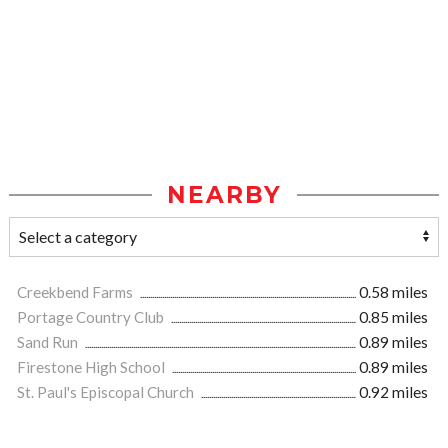
NEARBY
Creekbend Farms
0.58 miles
Portage Country Club
0.85 miles
Sand Run
0.89 miles
Firestone High School
0.89 miles
St. Paul's Episcopal Church
0.92 miles