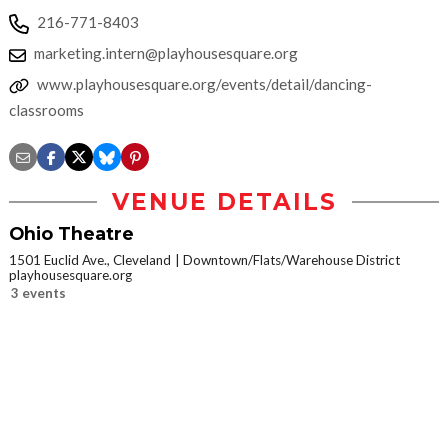
216-771-8403
marketing.intern@playhousesquare.org
www.playhousesquare.org/events/detail/dancing-
classrooms
VENUE DETAILS
Ohio Theatre
1501 Euclid Ave., Cleveland
Downtown/Flats/Warehouse District
playhousesquare.org
3 events