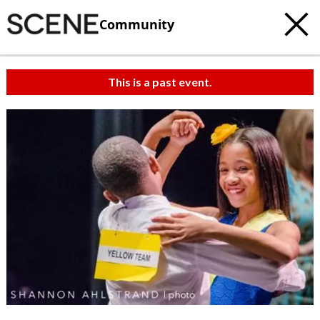
Community
This is a past event.