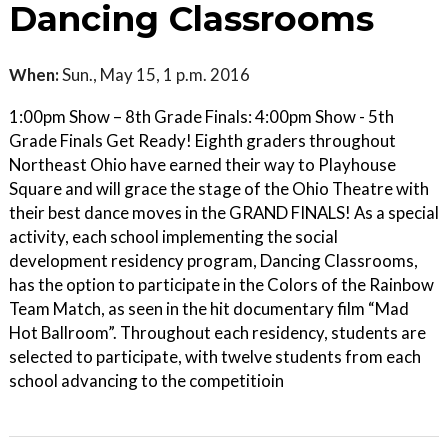
Dancing Classrooms
When:
Sun., May 15, 1 p.m. 2016
1:00pm Show – 8th Grade Finals: 4:00pm Show - 5th
Grade Finals Get Ready! Eighth graders throughout
Northeast Ohio have earned their way to Playhouse
Square and will grace the stage of the Ohio Theatre with
their best dance moves in the GRAND FINALS! As a special
activity, each school implementing the social
development residency program, Dancing Classrooms,
has the option to participate in the Colors of the Rainbow
Team Match, as seen in the hit documentary film “Mad
Hot Ballroom”. Throughout each residency, students are
selected to participate, with twelve students from each
school advancing to the competitioin