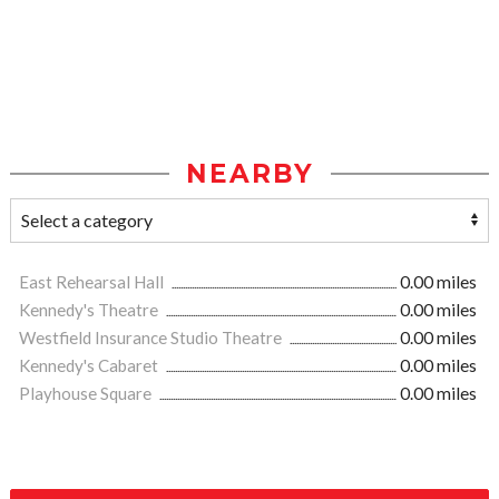
NEARBY
East Rehearsal Hall
0.00 miles
Kennedy's Theatre
0.00 miles
Westfield Insurance Studio Theatre
0.00 miles
Kennedy's Cabaret
0.00 miles
Playhouse Square
0.00 miles