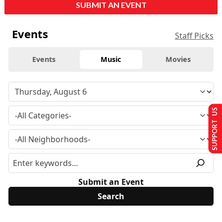
SUBMIT AN EVENT
Events
Staff Picks
Events
Music
Movies
SUPPORT US
Submit an Event