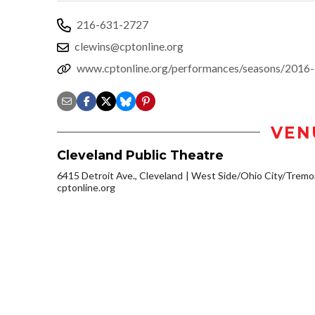
216-631-2727
clewins@cptonline.org
www.cptonline.org/performances/seasons/2016-
VEN
Cleveland Public Theatre
6415 Detroit Ave., Cleveland
West Side/Ohio City/Tremo
cptonline.org