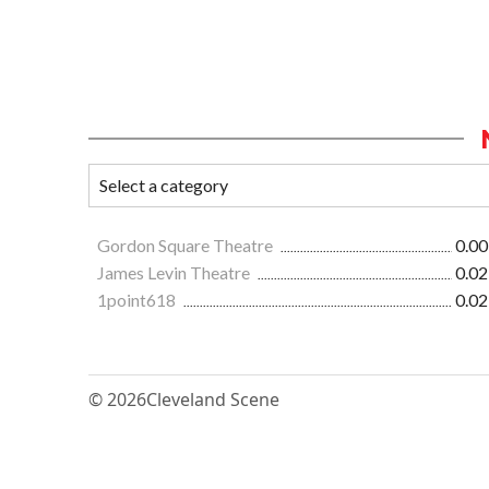
Gordon Square Theatre
0.00
James Levin Theatre
0.02
1point618
0.02
© 2026
Cleveland Scene