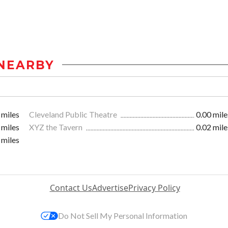
NEARBY
 miles
Cleveland Public Theatre
0.00 mile
 miles
XYZ the Tavern
0.02 mile
 miles
Contact Us
Advertise
Privacy Policy
Do Not Sell My Personal Information