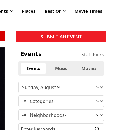
ents
Places
Best Of
Movie Times
SUBMIT AN EVENT
Events
Staff Picks
Events
Music
Movies