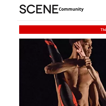
Community
Thi