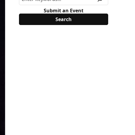
Submit an Event