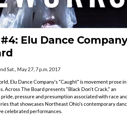
#4: Elu Dance Compan
ard
 and Sat., May 27, 7 p.m. 2017
world, Elu Dance Company's "Caught" is movement prose in
ss. Across The Board presents "Black Don't Crack," an
 pride, pressure and presumption associated with race an
series that showcases Northeast Ohio's contemporary dan
ve celebrated performances.