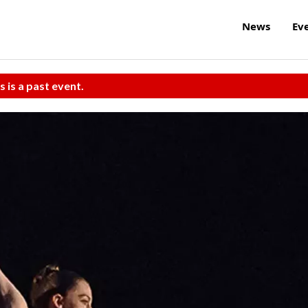
News
Ev
s is a past event.