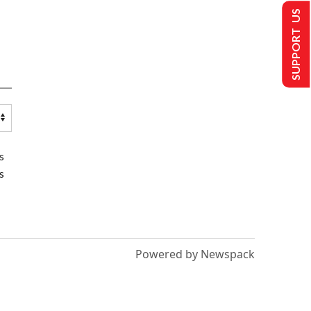
SUPPORT US
s
s
Powered by Newspack