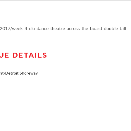
2017/week-4-elu-dance-theatre-across-the-board-double-bill
UE DETAILS
nt/Detroit Shoreway