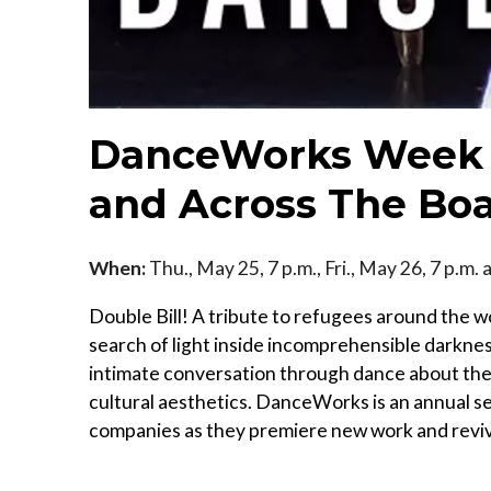
DanceWorks Week 
and Across The Bo
When:
Thu., May 25, 7 p.m., Fri., May 26, 7 p.m.
Double Bill! A tribute to refugees around the 
search of light inside incomprehensible darkne
intimate conversation through dance about the
cultural aesthetics. DanceWorks is an annual 
companies as they premiere new work and revi