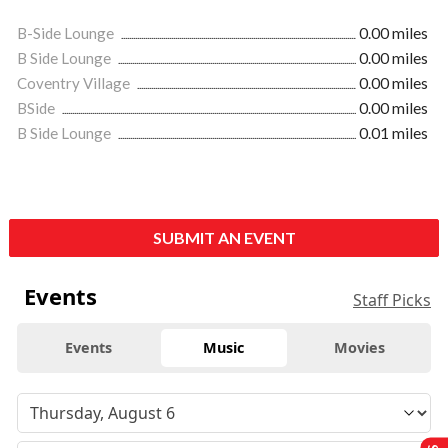
B-Side Lounge
0.00 miles
B Side Lounge
0.00 miles
Coventry Village
0.00 miles
BSide
0.00 miles
B Side Lounge
0.01 miles
SUBMIT AN EVENT
Events
Staff Picks
Events
Music
Movies