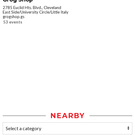
2785 Euclid Hts. Blvd., Cleveland
East Side/University Circle/Little Italy
grogshop.gs
53 events
NEARBY