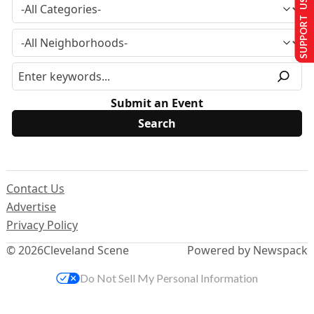
SUPPORT US
Submit an Event
Contact Us
Advertise
Privacy Policy
© 2026
Cleveland Scene
Powered by Newspack
Do Not Sell My Personal Information