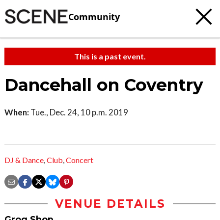
Community
This is a past event.
Dancehall on Coventry
When:
Tue., Dec. 24, 10 p.m. 2019
DJ & Dance
,
Club
,
Concert
VENUE DETAILS
Grog Shop