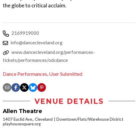
the globe to critical acclaim.
2169919000
info@dancecleveland.org
www.dancecleveland.org/performances-
tickets/performances/odcdance
Dance Performances
,
User Submitted
VENUE DETAILS
Allen Theatre
1407 Euclid Ave., Cleveland
Downtown/Flats/Warehouse District
playhousesquare.org