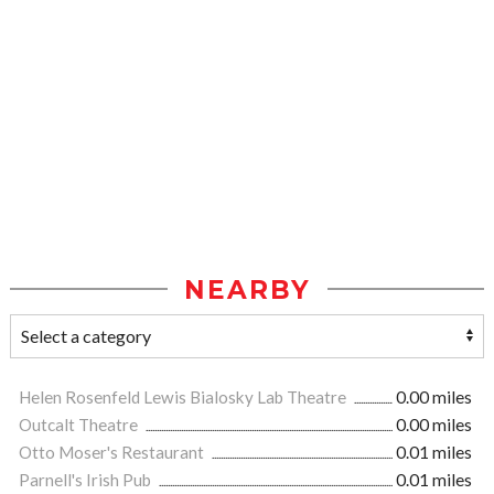
NEARBY
Helen Rosenfeld Lewis Bialosky Lab Theatre
0.00 miles
Outcalt Theatre
0.00 miles
Otto Moser's Restaurant
0.01 miles
Parnell's Irish Pub
0.01 miles