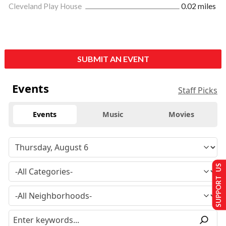
Cleveland Play House
0.02 miles
SUBMIT AN EVENT
Events
Staff Picks
Events
Music
Movies
SUPPORT US