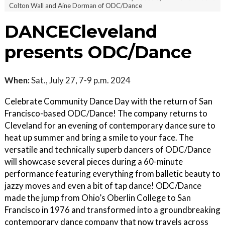
Colton Wall and Aine Dorman of ODC/Dance
DANCECleveland
presents ODC/Dance
When:
Sat., July 27, 7-9 p.m. 2024
Celebrate Community Dance Day with the return of San
Francisco-based ODC/Dance! The company returns to
Cleveland for an evening of contemporary dance sure to
heat up summer and bring a smile to your face. The
versatile and technically superb dancers of ODC/Dance
will showcase several pieces during a 60-minute
performance featuring everything from balletic beauty to
jazzy moves and even a bit of tap dance! ODC/Dance
made the jump from Ohio’s Oberlin College to San
Francisco in 1976 and transformed into a groundbreaking
contemporary dance company that now travels across