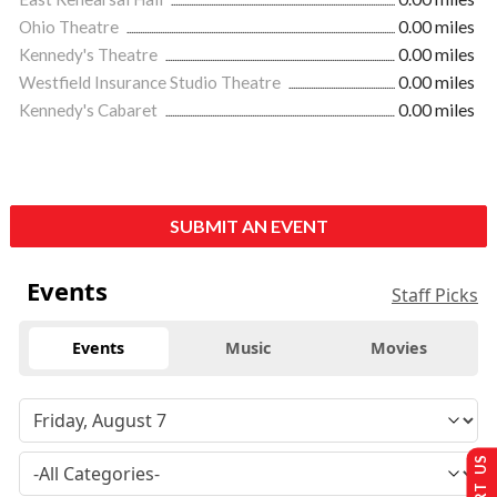
Ohio Theatre
0.00 miles
Kennedy's Theatre
0.00 miles
Westfield Insurance Studio Theatre
0.00 miles
Kennedy's Cabaret
0.00 miles
SUBMIT AN EVENT
Events
Staff Picks
Events
Music
Movies