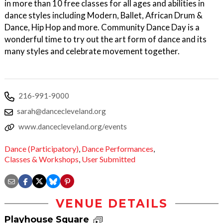
in more than 10 free classes for all ages and abilities in
dance styles including Modern, Ballet, African Drum &
Dance, Hip Hop and more. Community Dance Day is a
wonderful time to try out the art form of dance and its
many styles and celebrate movement together.
216-991-9000
sarah@dancecleveland.org
www.dancecleveland.org/events
Dance (Participatory)
,
Dance Performances
,
Classes & Workshops
,
User Submitted
VENUE DETAILS
Playhouse Square