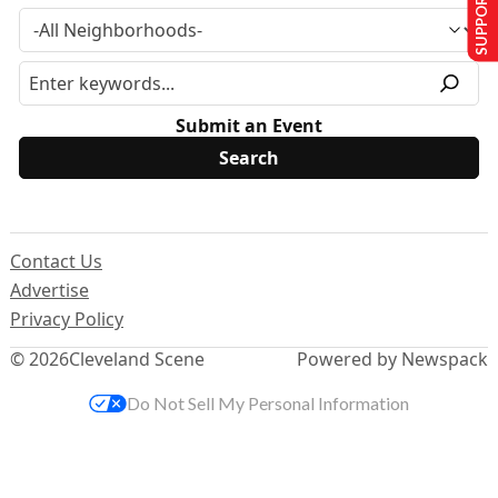
SUPPORT US
Submit an Event
Contact Us
Advertise
Privacy Policy
© 2026
Cleveland Scene
Powered by Newspack
Do Not Sell My Personal Information