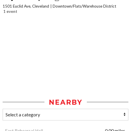
1501 Euclid Ave, Cleveland
Downtown/Flats/Warehouse District
1 event
NEARBY
East Rehearsal Hall
0.00 miles