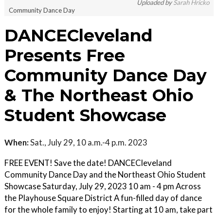
Uploaded by
Sarah Hricko
Community Dance Day
DANCECleveland
Presents Free
Community Dance Day
& The Northeast Ohio
Student Showcase
When:
Sat., July 29, 10 a.m.-4 p.m. 2023
FREE EVENT! Save the date! DANCECleveland
Community Dance Day and the Northeast Ohio Student
Showcase Saturday, July 29, 2023 10 am - 4 pm Across
the Playhouse Square District A fun-filled day of dance
for the whole family to enjoy! Starting at 10 am, take part