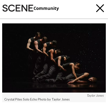
Community
Taylor Jones
Crystal Pites Solo Echo Photo by Taylor Jones