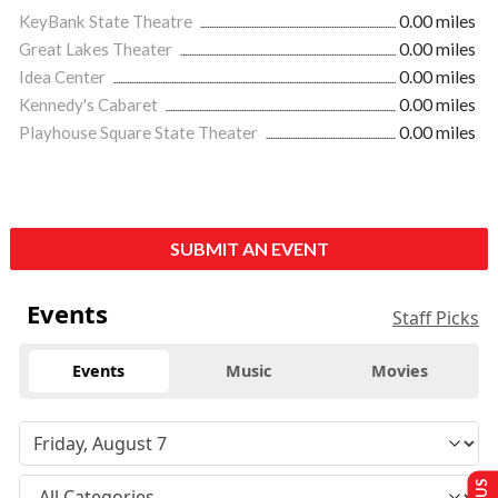
KeyBank State Theatre
0.00 miles
Great Lakes Theater
0.00 miles
Idea Center
0.00 miles
Kennedy's Cabaret
0.00 miles
Playhouse Square State Theater
0.00 miles
SUBMIT AN EVENT
Events
Staff Picks
Events
Music
Movies