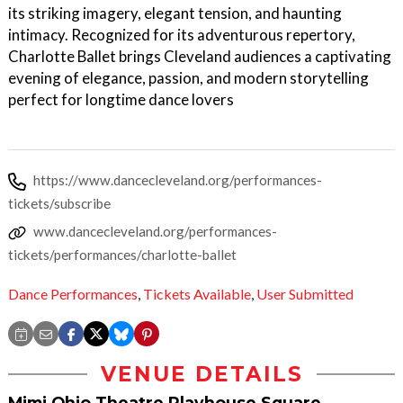
its striking imagery, elegant tension, and haunting
intimacy. Recognized for its adventurous repertory,
Charlotte Ballet brings Cleveland audiences a captivating
evening of elegance, passion, and modern storytelling
perfect for longtime dance lovers
https://www.dancecleveland.org/performances-
tickets/subscribe
www.dancecleveland.org/performances-
tickets/performances/charlotte-ballet
Dance Performances
,
Tickets Available
,
User Submitted
VENUE DETAILS
Mimi Ohio Theatre Playhouse Square