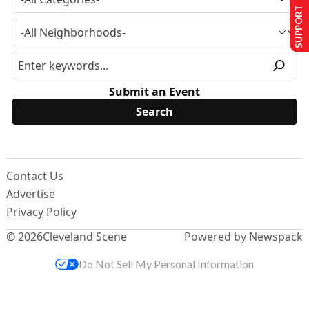
SUPPORT US
Submit an Event
Contact Us
Advertise
Privacy Policy
© 2026
Cleveland Scene
Powered by Newspack
Do Not Sell My Personal Information