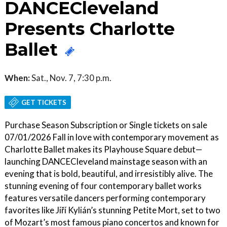
DANCECleveland
Presents Charlotte
Ballet
When:
Sat., Nov. 7, 7:30 p.m.
GET TICKETS
Purchase Season Subscription or Single tickets on sale
07/01/2026 Fall in love with contemporary movement as
Charlotte Ballet makes its Playhouse Square debut—
launching DANCECleveland mainstage season with an
evening that is bold, beautiful, and irresistibly alive. The
stunning evening of four contemporary ballet works
features versatile dancers performing contemporary
favorites like Jiří Kylián’s stunning Petite Mort, set to two
of Mozart’s most famous piano concertos and known for