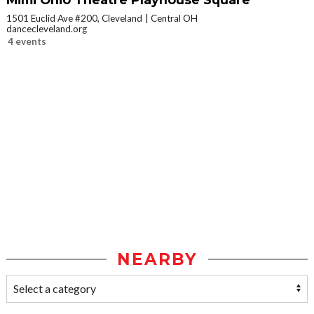
1501 Euclid Ave #200, Cleveland
Central OH
dancecleveland.org
4 events
NEARBY